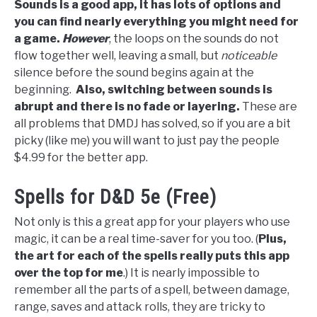
Sounds is a good app, it has lots of options and
you can find nearly everything you might need for
a game.
However
, the loops on the sounds do not
flow together well, leaving a small, but
noticeable
silence before the sound begins again at the
beginning.
Also, switching between sounds is
abrupt and there is no fade or layering.
These are
all problems that DMDJ has solved, so if you are a bit
picky (like me) you will want to just pay the people
$4.99 for the better app.
Spells for D&D 5e (Free)
Not only is this a great app for your players who use
magic, it can be a real time-saver for you too. (
Plus,
the art for each of the spells really puts this app
over the top for me
.) It is nearly impossible to
remember all the parts of a spell, between damage,
range, saves and attack rolls, they are tricky to