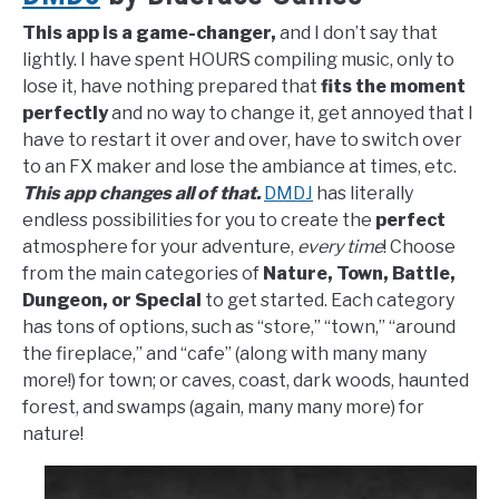
This app is a game-changer,
and I don’t say that
lightly. I have spent HOURS compiling music, only to
lose it, have nothing prepared that
fits the moment
perfectly
and no way to change it, get annoyed that I
have to restart it over and over, have to switch over
to an FX maker and lose the ambiance at times, etc.
This app changes all of that.
DMDJ
has literally
endless possibilities for you to create the
perfect
atmosphere for your adventure,
every time
! Choose
from the main categories of
Nature, Town, Battle,
Dungeon, or Special
to get started. Each category
has tons of options, such as “store,” “town,” “around
the fireplace,” and “cafe” (along with many many
more!) for town; or caves, coast, dark woods, haunted
forest, and swamps (again, many many more) for
nature!