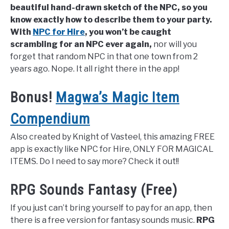
beautiful hand-drawn sketch of the NPC, so you
know exactly how to describe them to your party.
With
NPC for Hire
, you won’t be caught
scrambling for an NPC ever again,
nor will you
forget that random NPC in that one town from 2
years ago. Nope. It all right there in the app!
Bonus!
Magwa’s Magic Item
Compendium
Also created by Knight of Vasteel, this amazing FREE
app is exactly like NPC for Hire, ONLY FOR MAGICAL
ITEMS. Do I need to say more? Check it out!!
RPG Sounds Fantasy (Free)
If you just can’t bring yourself to pay for an app, then
there is a free version for fantasy sounds music.
RPG