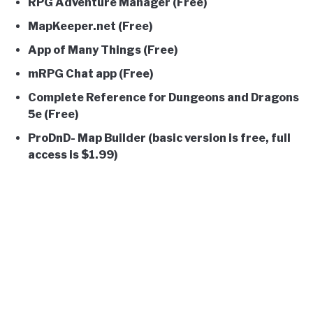
RPG Adventure Manager (Free)
MapKeeper.net (Free)
App of Many Things (Free)
mRPG Chat app (Free)
Complete Reference for Dungeons and Dragons
5e (Free)
ProDnD- Map Builder (basic version is free, full
access is
$1.99)