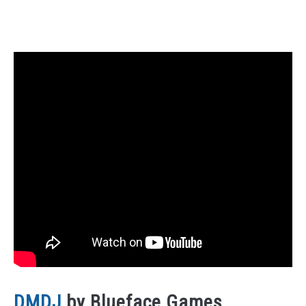
DMDJ
by Blueface Games