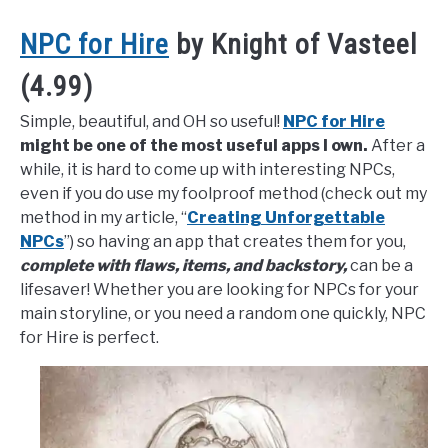
NPC for Hire
by Knight of Vasteel
(4.99)
Simple, beautiful, and OH so useful!
NPC for Hire
might be one of the most useful apps I own.
After a
while, it is hard to come up with interesting NPCs,
even if you do use my foolproof method (check out my
method in my article, “
Creating Unforgettable
NPCs
”) so having an app that creates them for you,
complete with flaws, items, and backstory,
can be a
lifesaver! Whether you are looking for NPCs for your
main storyline, or you need a random one quickly, NPC
for Hire is perfect.