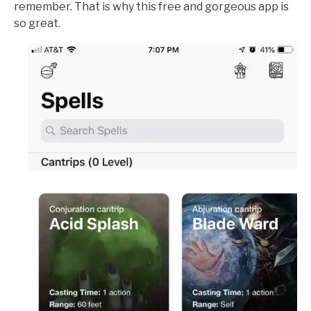
remember. That is why this free and gorgeous app is
so great.