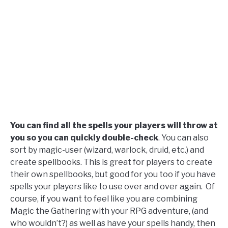
You can find all the spells your players will throw at
you so you can quickly double-check
. You can also
sort by magic-user (wizard, warlock, druid, etc.) and
create spellbooks. This is great for players to create
their own spellbooks, but good for you too if you have
spells your players like to use over and over again.
Of
course, if you want to feel like you are combining
Magic the Gathering with your RPG adventure, (and
who wouldn’t?) as well as have your spells handy, then