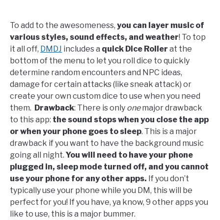
To add to the awesomeness,
you can layer music of
various styles, sound effects, and weather
! To top
it all off,
DMDJ
includes a
quick Dice Roller
at the
bottom of the menu to let you roll dice to quickly
determine random encounters and NPC ideas,
damage for certain attacks (like sneak attack) or
create your own custom dice to use when you need
them.
Drawback
: There is only
one
major drawback
to this app:
the sound stops when you close the app
or when your phone goes to sleep
. This is a major
drawback if you want to have the background music
going all night.
You will need to have your phone
plugged in, sleep mode turned off, and you cannot
use your phone for any other apps.
If you don’t
typically use your phone while you DM, this will be
perfect for you! If you have, ya know, 9 other apps you
like to use, this is a major bummer.