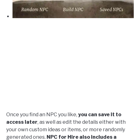
Once you find an NPC you like,
you can save it to
access later
, as well as edit the details either with
your own custom ideas or items, or more randomly
generated ones.
NPC for Hire also includes a