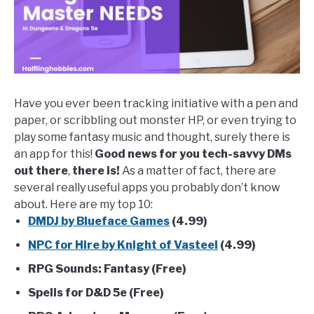
Tricks
Have you ever been tracking initiative with a pen and
paper, or scribbling out monster HP, or even trying to
play some fantasy music and thought, surely there is
an app for this!
Good news for you tech-savvy DMs
out there
,
there is!
As a matter of fact, there are
several really useful apps you probably don’t know
about. Here are my top 10:
DMDJ by Blueface Games
(4.99)
NPC for Hire by Knight of Vasteel
(4.99)
RPG Sounds: Fantasy (Free)
Spells for D&D 5e (Free)