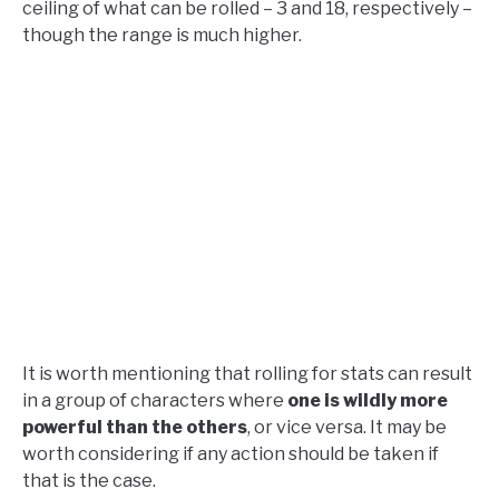
ceiling of what can be rolled – 3 and 18, respectively –
though the range is much higher.
It is worth mentioning that rolling for stats can result
in a group of characters where
one is wildly more
powerful than the others
, or vice versa. It may be
worth considering if any action should be taken if
that is the case.