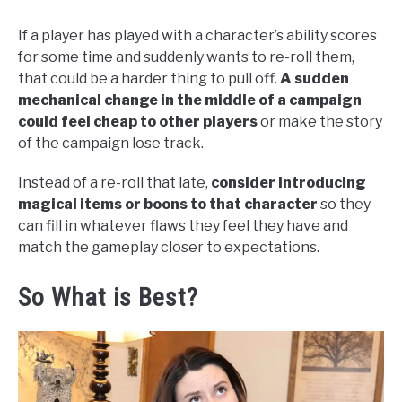
If a player has played with a character’s ability scores
for some time and suddenly wants to re-roll them,
that could be a harder thing to pull off.
A sudden
mechanical change in the middle of a campaign
could feel cheap to other players
or make the story
of the campaign lose track.
Instead of a re-roll that late,
consider introducing
magical items or boons to that character
so they
can fill in whatever flaws they feel they have and
match the gameplay closer to expectations.
So What is Best?