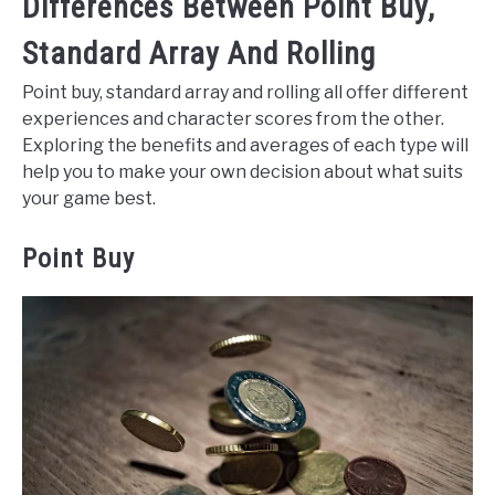
Differences Between Point Buy,
Standard Array And Rolling
Point buy, standard array and rolling all offer different
experiences and character scores from the other.
Exploring the benefits and averages of each type will
help you to make your own decision about what suits
your game best.
Point Buy