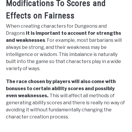
Modifications To Scores and
Effects on Fairness
When creating characters for Dungeons and
Dragons
it is important to account for strengths
and weaknesses
. For example, most barbarians will
always be strong, and their weakness may be
intelligence or wisdom. This imbalance is naturally
built into the game so that characters play in a wide
variety of ways.
The race chosen by players will also come with
bonuses to certain ability scores and possibly
even weaknesses.
This will affect all methods of
generating ability scores and there is really no way of
avoiding it without fundamentally changing the
character creation process.