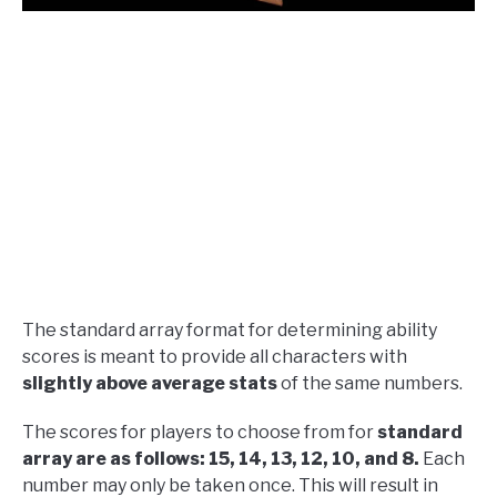
The standard array format for determining ability
scores is meant to provide all characters with
slightly above average stats
of the same numbers.
The scores for players to choose from for
standard
array are as follows: 15, 14, 13, 12, 10, and 8.
Each
number may only be taken once. This will result in