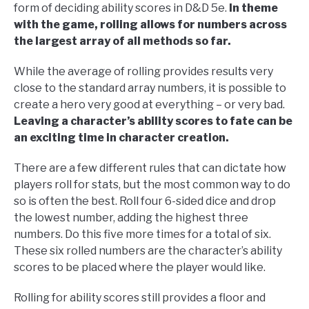
form of deciding ability scores in D&D 5e.
In theme
with the game, rolling allows for numbers across
the largest array of all methods so far.
While the average of rolling provides results very
close to the standard array numbers, it is possible to
create a hero very good at everything – or very bad.
Leaving a character’s ability scores to fate can be
an exciting time in character creation.
There are a few different rules that can dictate how
players roll for stats, but the most common way to do
so is often the best. Roll four 6-sided dice and drop
the lowest number, adding the highest three
numbers. Do this five more times for a total of six.
These six rolled numbers are the character’s ability
scores to be placed where the player would like.
Rolling for ability scores still provides a floor and