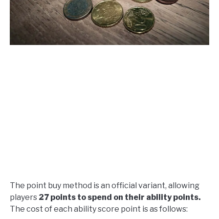
The point buy method is an official variant, allowing
players
27 points to spend on their ability points.
The cost of each ability score point is as follows: