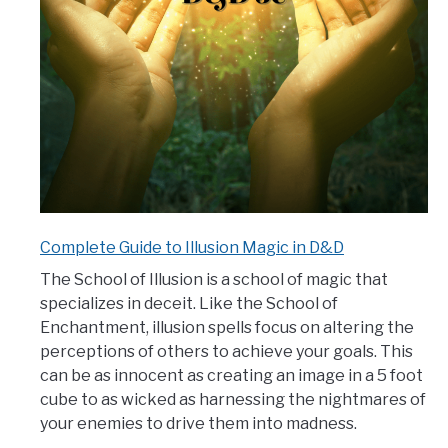
Complete Guide to Illusion Magic in D&D
The School of Illusion is a school of magic that
specializes in deceit. Like the School of
Enchantment, illusion spells focus on altering the
perceptions of others to achieve your goals. This
can be as innocent as creating an image in a 5 foot
cube to as wicked as harnessing the nightmares of
your enemies to drive them into madness.