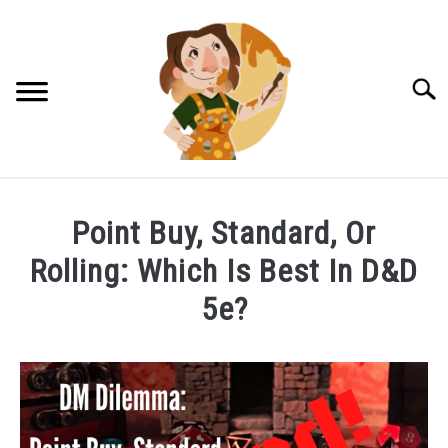
Skip
to
content
Searc
DM TIPS & TRICKS
Point Buy, Standard, Or
NPCS FOR RPGS
Rolling: Which Is Best In D&D
LUCKY HALFLING TRINKETS!
5e?
PATREON LOG IN
Written
by
Halfling
CONTACT US!
Hannah
in
PRIVACY POLICY