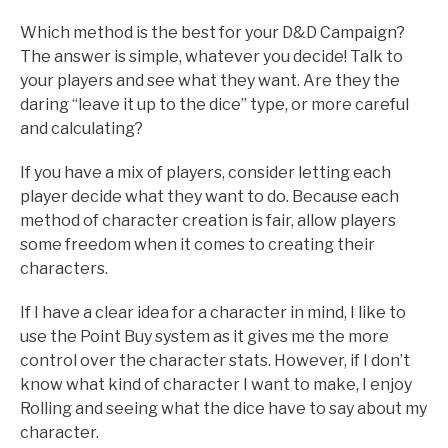
Which method is the best for your D&D Campaign?
The answer is simple, whatever you decide! Talk to
your players and see what they want. Are they the
daring “leave it up to the dice” type, or more careful
and calculating?
If you have a mix of players, consider letting each
player decide what they want to do. Because each
method of character creation is fair, allow players
some freedom when it comes to creating their
characters.
If I have a clear idea for a character in mind, I like to
use the Point Buy system as it gives me the more
control over the character stats. However, if I don’t
know what kind of character I want to make, I enjoy
Rolling and seeing what the dice have to say about my
character.