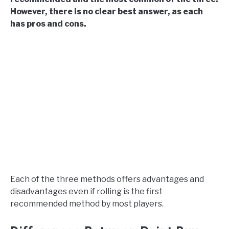
However, there is no clear best answer, as each
has pros and cons.
Each of the three methods offers advantages and
disadvantages even if rolling is the first
recommended method by most players.