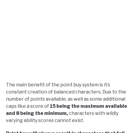
The main benefit of the point buy system is it’s
constant creation of balanced characters. Due to the
number of points available, as well as some additional
caps like a score of
15 being the maximum available
and 8 being the minimum,
characters with wildly
varying ability scores cannot exist.