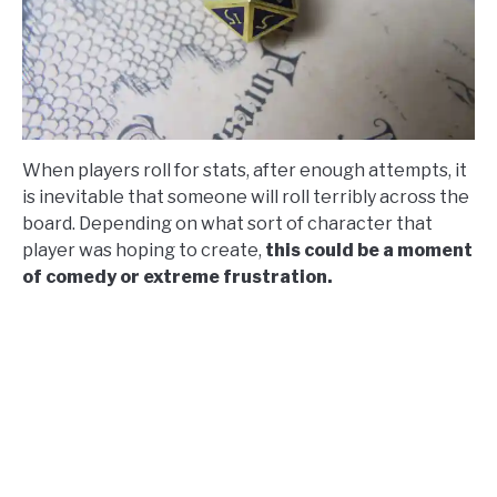
When players roll for stats, after enough attempts, it
is inevitable that someone will roll terribly across the
board. Depending on what sort of character that
player was hoping to create,
this could be a moment
of comedy or extreme frustration.