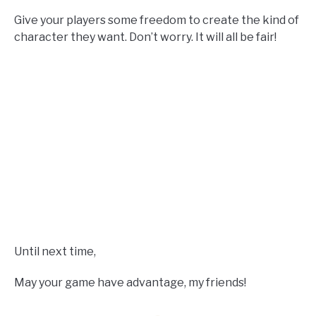
Give your players some freedom to create the kind of
character they want. Don’t worry. It will all be fair!
Until next time,
May your game have advantage, my friends!