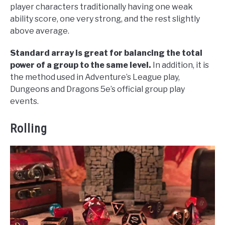
player characters traditionally having one weak
ability score, one very strong, and the rest slightly
above average.
Standard array is great for balancing the total
power of a group to the same level.
In addition, it is
the method used in Adventure’s League play,
Dungeons and Dragons 5e’s official group play
events.
Rolling