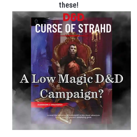
these!