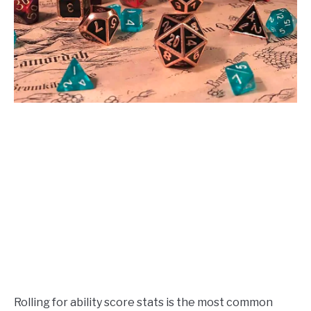
Rolling for ability score stats is the most common