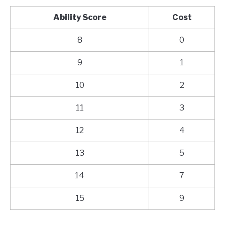
Ability Score
Cost
8
0
9
1
10
2
11
3
12
4
13
5
14
7
15
9