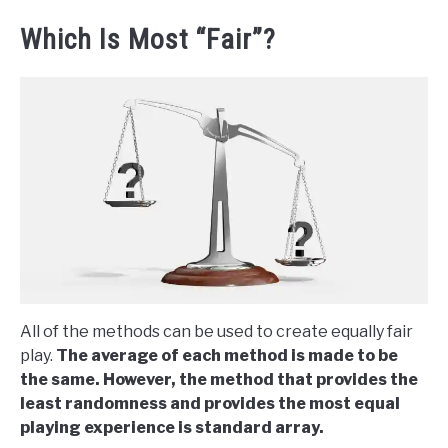
Which Is Most “Fair”?
All of the methods can be used to create equally fair
play.
The average of each method is made to be
the same. However, the method that provides the
least randomness and provides the most equal
playing experience is standard array.