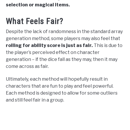
selection or magical items.
What Feels Fair?
Despite the lack of randomness in the standard array
generation method, some players may also feel that
rolling for ability score is just as fair.
This is due to
the player’s perceived effect on character
generation – if the dice fall as they may, then it may
come across as fair.
Ultimately, each method will hopefully result in
characters that are fun to play and feel powerful.
Each method is designed to allow for some outliers
and still feel fair in a group.