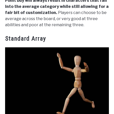
Point buy will always result in characters that fall
into the average category while still allowing for a
fair bit of customization.
Players can choose to be
average across the board, or very good at three
abilities and poor at the remaining three.
Standard Array