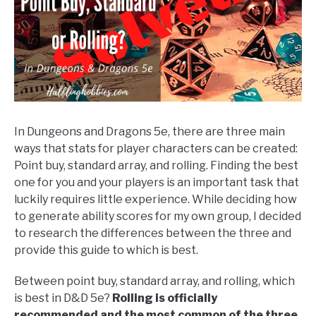
Tips
&
Tricks
In Dungeons and Dragons 5e, there are three main
ways that stats for player characters can be created:
Point buy, standard array, and rolling. Finding the best
one for you and your players is an important task that
luckily requires little experience. While deciding how
to generate ability scores for my own group, I decided
to research the differences between the three and
provide this guide to which is best.
Between point buy, standard array, and rolling, which
is best in D&D 5e?
Rolling is officially
recommended and the most common of the three.