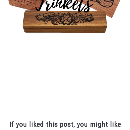
If you liked this post, you might like