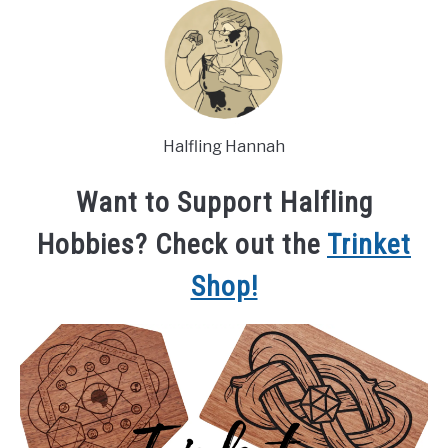
Halfling Hannah
Want to Support Halfling
Hobbies? Check out the
Trinket
Shop!