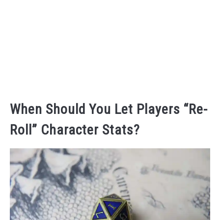
When Should You Let Players “Re-
Roll” Character Stats?