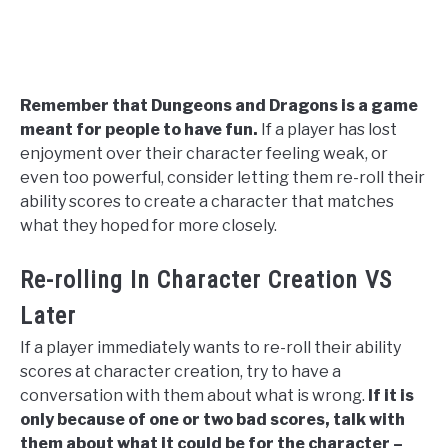
Remember that Dungeons and Dragons is a game
meant for people to have fun.
If a player has lost
enjoyment over their character feeling weak, or
even too powerful, consider letting them re-roll their
ability scores to create a character that matches
what they hoped for more closely.
Re-rolling In Character Creation VS
Later
If a player immediately wants to re-roll their ability
scores at character creation, try to have a
conversation with them about what is wrong.
If it is
only because of one or two bad scores, talk with
them about what it could be for the character –