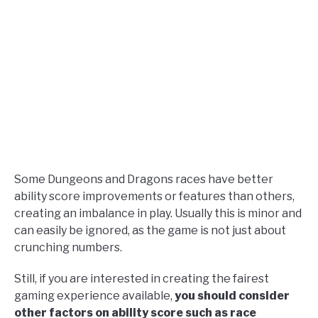
Some Dungeons and Dragons races have better
ability score improvements or features than others,
creating an imbalance in play. Usually this is minor and
can easily be ignored, as the game is not just about
crunching numbers.
Still, if you are interested in creating the fairest
gaming experience available,
you should consider
other factors on ability score such as race