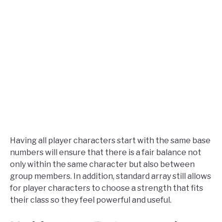
Having all player characters start with the same base
numbers will ensure that there is a fair balance not
only within the same character but also between
group members. In addition, standard array still allows
for player characters to choose a strength that fits
their class so they feel powerful and useful.