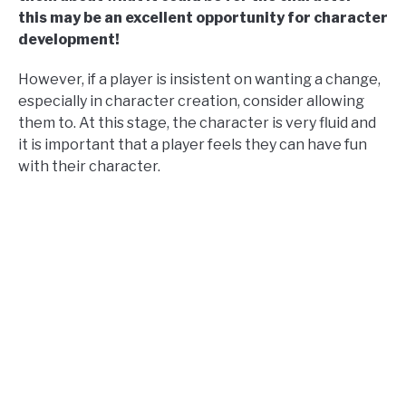
this may be an excellent opportunity for character
development!
However, if a player is insistent on wanting a change,
especially in character creation, consider allowing
them to. At this stage, the character is very fluid and
it is important that a player feels they can have fun
with their character.