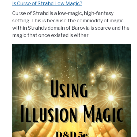
Is Curse of Strahd Low Magic?
Curse of Strahd is a low-magic, high-fantasy
setting. This is because the commodity of magic
within Strahd’s domain of Barovia is scarce and the
magic that once existed is either