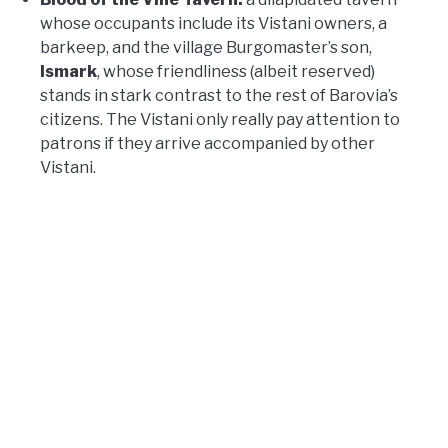
whose occupants include its Vistani owners, a
barkeep, and the village Burgomaster’s son,
Ismark
, whose friendliness (albeit reserved)
stands in stark contrast to the rest of Barovia’s
citizens. The Vistani only really pay attention to
patrons if they arrive accompanied by other
Vistani.