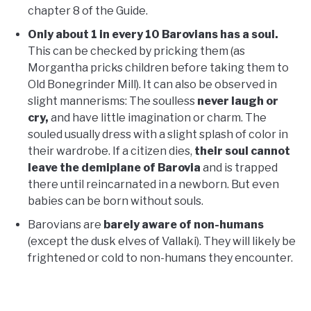
chapter 8 of the Guide.
Only about 1 in every 10 Barovians has a soul.
This can be checked by pricking them (as
Morgantha pricks children before taking them to
Old Bonegrinder Mill). It can also be observed in
slight mannerisms: The soulless
never laugh or
cry,
and have little imagination or charm. The
souled usually dress with a slight splash of color in
their wardrobe. If a citizen dies,
their soul cannot
leave the demiplane of Barovia
and is trapped
there until reincarnated in a newborn. But even
babies can be born without souls.
Barovians are
barely aware of non-humans
(except the dusk elves of Vallaki). They will likely be
frightened or cold to non-humans they encounter.