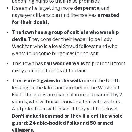
becoming numb to their false promises.
It seems he is getting more
desperate
, and
naysayer citizens can find themselves
arrested
for their doubt.
The town has a group of cultists who worship
devils
. They consider their leader to be Lady
Wachter, who is a loyal Straud follower and who
wants to become burgomaster herself.
This town has
tall wooden walls
to protect it from
many common terrors of the land.
There are 3 gates in the wall:
one in the North
leading to the lake, and another in the West and
East. The gates are made of iron and manned by 2
guards, who will make conversation with visitors..
And poke them with pikes if they get too close!
Don’t make them mad or they’ll alert the whole
guard: 24 able-bodied folks and 50 armed
villagers
.