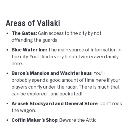
Areas of Vallaki
The Gates:
Gain access to the city by not
offending the guards
Blue Water Inn:
The main source of information in
the city. You’ll find a very helpful wereraven family
here.
Baron’s Mansion and Wachterhaus
: You’ll
probably spend a good amount of time here if your
players can fly under the radar. There is much that
can be explored… and pocketed!
Arasek Stockyard and General Store
: Don’t rock
the wagon.
Coffin Maker’s Shop
: Beware the Attic