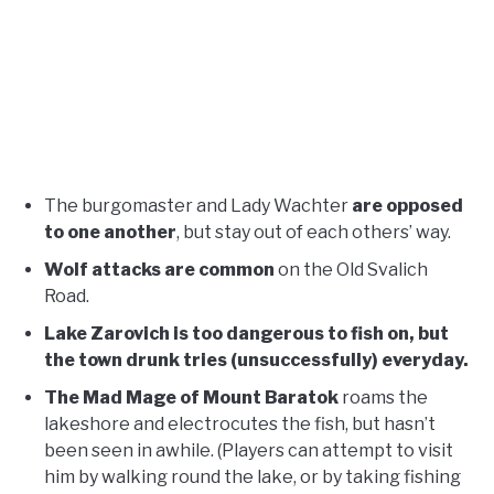
The burgomaster and Lady Wachter
are opposed
to one another
, but stay out of each others’ way.
Wolf attacks are common
on the Old Svalich
Road.
Lake Zarovich is too dangerous to fish on, but
the town drunk tries (unsuccessfully) everyday.
The Mad Mage of Mount Baratok
roams the
lakeshore and electrocutes the fish, but hasn’t
been seen in awhile. (Players can attempt to visit
him by walking round the lake, or by taking fishing