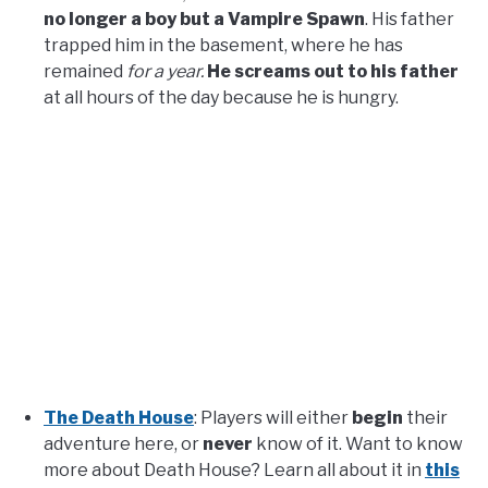
no longer a boy but a Vampire Spawn
. His father
trapped him in the basement, where he has
remained
for a year.
He screams out to his father
at all hours of the day because he is hungry.
The Death House
: Players will either
begin
their
adventure here, or
never
know of it. Want to know
more about Death House? Learn all about it in
this