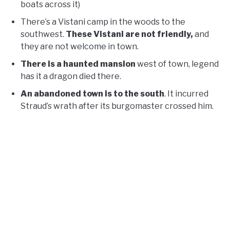
boats across it)
There’s a Vistani camp in the woods to the
southwest.
These Vistani are not friendly,
and
they are not welcome in town.
There is a haunted mansion
west of town, legend
has it a dragon died there.
An abandoned town is to the south
. It incurred
Straud’s wrath after its burgomaster crossed him.