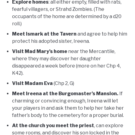
Explore homes
: all either empty, filled with rats,
fearful villagers, or Strahd Zombies. (The
occupants of the home are determined by a d20
roll.)
Meet Ismark at the Tavern
and agree to help him
protect his adopted sister, Ireena.
Visit Mad Mary’s home
near the Mercantile,
where they may discover her daughter
disappeared a week before (more on her Chp 4,
K42).
Visit Madam Eva
(Chp 2, G)
Meet Ireena at the Burgomaster’s Mansion.
If
charming or convincing enough, Ireena will let
your players in and ask them to help her take her
father’s body to the cemetery for a proper burial.
At the church you meet the priest
, can explore
some rooms, and discover his son locked in the