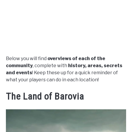
Below you will find
overviews of each of the
community
, complete with
history, areas, secrets
and events
! Keep these up for a quick reminder of
what your players can do in each location!
The Land of Barovia