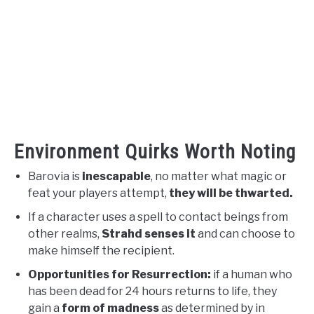
Environment Quirks Worth Noting
Barovia is
inescapable
, no matter what magic or
feat your players attempt,
they will be thwarted.
If a character uses a spell to contact beings from
other realms,
Strahd senses it
and can choose to
make himself the recipient.
Opportunities for Resurrection:
if a human who
has been dead for 24 hours returns to life, they
gain a
form of madness
as determined by in