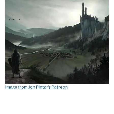
Image from Jon Pintar’s Patreon