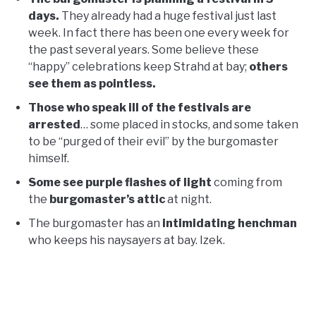
days.
They already had a huge festival just last
week. In fact there has been one every week for
the past several years. Some believe these
“happy” celebrations keep Strahd at bay;
others
see them as pointless.
Those who speak ill of the festivals are
arrested
… some placed in stocks, and some taken
to be “purged of their evil” by the burgomaster
himself.
Some see purple flashes of light
coming from
the
burgomaster’s attic
at night.
The burgomaster has an
intimidating henchman
who keeps his naysayers at bay. Izek.