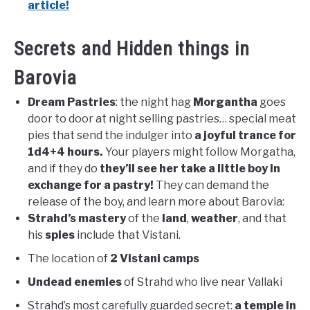
article!
Secrets and Hidden things in
Barovia
Dream Pastries
: the night hag
Morgantha
goes
door to door at night selling pastries… special meat
pies that send the indulger into
a joyful trance for
1d4+4 hours.
Your players might follow Morgatha,
and if they do
they’ll see her take a little boy in
exchange for a pastry!
They can demand the
release of the boy, and learn more about Barovia:
Strahd’s mastery
of the
land
,
weather
, and that
his
spies
include that Vistani.
The location of
2 Vistani camps
Undead enemies
of Strahd who live near Vallaki
Strahd’s most carefully guarded secret:
a temple in