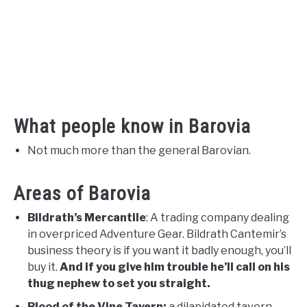
What people know in Barovia
Not much more than the general Barovian.
Areas of Barovia
Bildrath’s Mercantile
: A trading company dealing
in overpriced Adventure Gear. Bildrath Cantemir’s
business theory is if you want it badly enough, you’ll
buy it.
And if you give him trouble he’ll call on his
thug nephew to set you straight.
Blood of the Vine Tavern:
a dilapidated tavern