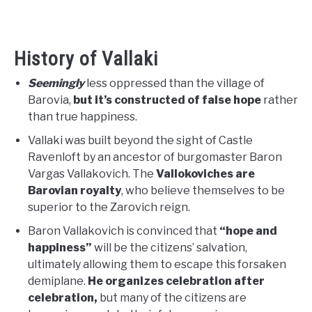
History of Vallaki
Seemingly
less oppressed than the village of
Barovia,
but it’s constructed of false hope
rather
than true happiness.
Vallaki was built beyond the sight of Castle
Ravenloft by an ancestor of burgomaster Baron
Vargas Vallakovich. The
Vallokoviches are
Barovian royalty
, who believe themselves to be
superior to the Zarovich reign.
Baron Vallakovich is convinced that
“hope and
happiness”
will be the citizens’ salvation,
ultimately allowing them to escape this forsaken
demiplane.
He organizes celebration after
celebration,
but many of the citizens are