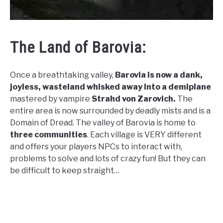
The Land of Barovia:
Once a breathtaking valley,
Barovia is now a dank,
joyless, wasteland whisked away into a demiplane
mastered by vampire
Strahd von Zarovich.
The
entire area is now surrounded by deadly mists and is a
Domain of Dread. The valley of Barovia is home to
three communities
. Each village is VERY different
and offers your players NPCs to interact with,
problems to solve and lots of crazy fun! But they can
be difficult to keep straight…