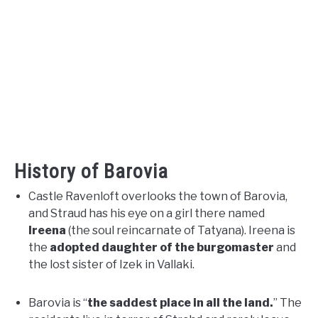
History of Barovia
Castle Ravenloft overlooks the town of Barovia,
and Straud has his eye on a girl there named
Ireena
(the soul reincarnate of Tatyana). Ireena is
the
adopted daughter of the burgomaster
and
the lost sister of Izek in Vallaki.
Barovia is “
the saddest place in all the land.
” The