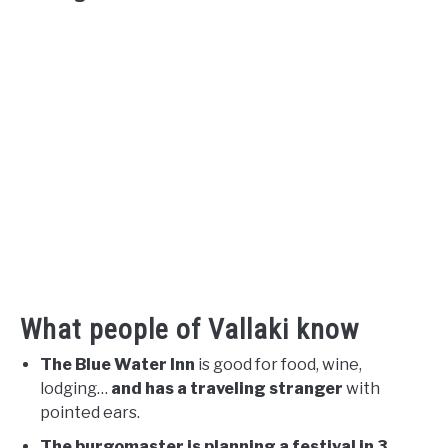
What people of Vallaki know
The Blue Water Inn
is good for food, wine,
lodging…
and has a traveling stranger
with
pointed ears.
The burgomaster is planning a festival in 3