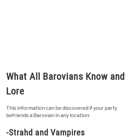
What All Barovians Know and
Lore
This information can be discovered if your party
befriends a Barovian in any location:
-Strahd and Vampires