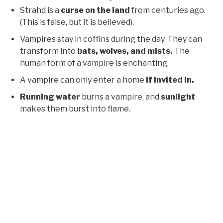
Strahd is a
curse on the land
from centuries ago.
(This is false, but it is believed).
Vampires stay in coffins during the day. They can
transform into
bats, wolves, and mists.
The
human form of a vampire is enchanting.
A vampire can only enter a home
if invited in.
Running water
burns a vampire, and
sunlight
makes them burst into flame.