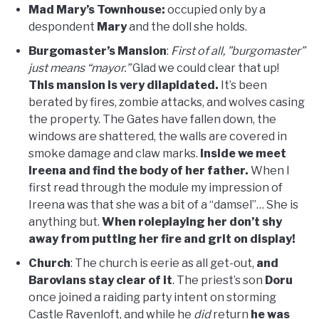
Mad Mary’s Townhouse:
occupied only by a
despondent
Mary
and the doll she holds.
Burgomaster’s Mansion
:
First of all, ”burgomaster”
just means “mayor.”
Glad we could clear that up!
This mansion is very dilapidated.
It’s been
berated by fires, zombie attacks, and wolves casing
the property. The Gates have fallen down, the
windows are shattered, the walls are covered in
smoke damage and claw marks.
Inside we meet
Ireena and find the body of her father.
When I
first read through the module my impression of
Ireena was that she was a bit of a “damsel”… She is
anything but.
When roleplaying her don’t shy
away from putting her fire and grit on display!
Church
: The church is eerie as all get-out,
and
Barovians stay clear of it
. The priest’s son
Doru
once joined a raiding party intent on storming
Castle Ravenloft, and while he
did
return
he was