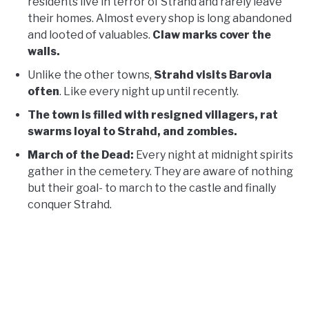
residents live in terror of Strahd and rarely leave
their homes. Almost every shop is long abandoned
and looted of valuables.
Claw marks cover the
walls.
Unlike the other towns,
Strahd visits Barovia
often
. Like every night up until recently.
The town is filled with resigned villagers, rat
swarms loyal to Strahd, and zombies.
March of the Dead:
Every night at midnight spirits
gather in the cemetery. They are aware of nothing
but their goal- to march to the castle and finally
conquer Strahd.