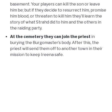
basement. Your players can kill the son or leave
him be; but if they decide to resurrect him, promise
him blood, or threaten to kill him they’ll learn the
story of what Strahd did to him and the others in
the raiding party.
At the cemetery they can join the priest
in
burying the Burgomaster’s body. After this, the
priest will send them off to another town in their
mission to keep Ireena safe.