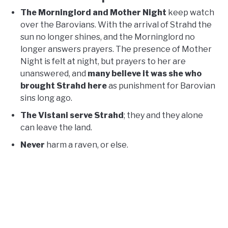
The Morninglord and Mother Night
keep watch
over the Barovians. With the arrival of Strahd the
sun no longer shines, and the Morninglord no
longer answers prayers. The presence of Mother
Night is felt at night, but prayers to her are
unanswered, and
many believe it was she who
brought Strahd here
as punishment for Barovian
sins long ago.
The Vistani serve Strahd
; they and they alone
can leave the land.
Never
harm a raven, or else.