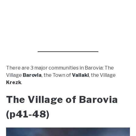
There are 3 major communities in Barovia: The
Village
Barovia
, the Town of
Vallaki
, the Village
Krezk
.
The Village of Barovia
(p41-48)