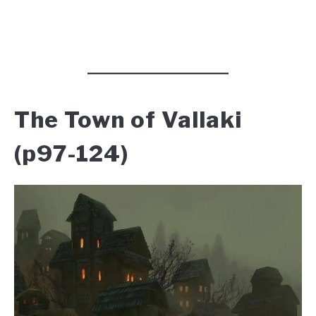
The Town of Vallaki
(p97-124)