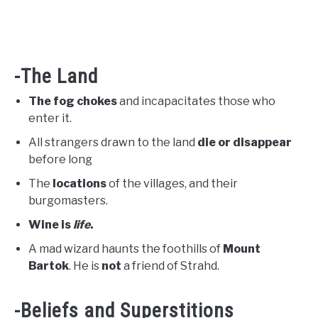
-The Land
The fog chokes
and incapacitates those who
enter it.
All strangers drawn to the land
die or disappear
before long
The
locations
of the villages, and their
burgomasters.
Wine is
life
.
A mad wizard haunts the foothills of
Mount
Bartok
. He is
not
a friend of Strahd.
-Beliefs and Superstitions