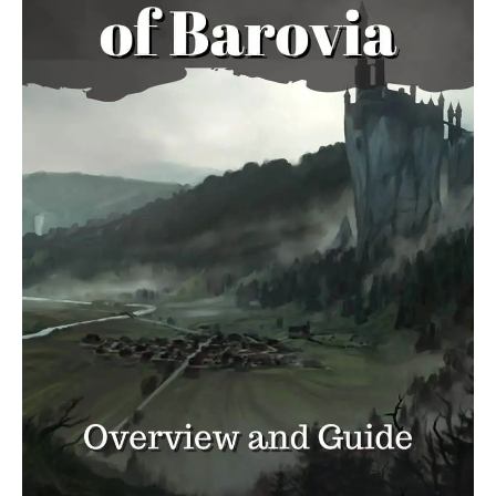
Tricks