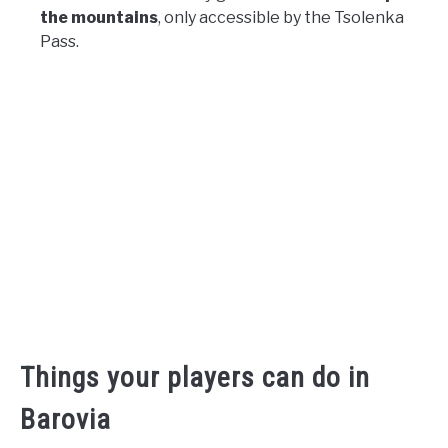
the mountains
, only accessible by the Tsolenka
Pass.
Things your players can do in
Barovia