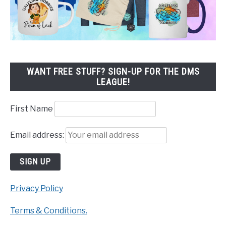
WANT FREE STUFF? SIGN-UP FOR THE DMS
LEAGUE!
First Name
Email address:
Privacy Policy
Terms & Conditions.