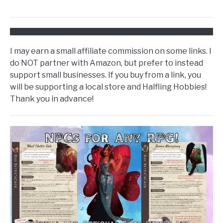
I may earn a small affiliate commission on some links. I
do NOT partner with Amazon, but prefer to instead
support small businesses. If you buy from a link, you
will be supporting a local store and Halfling Hobbies!
Thank you in advance!