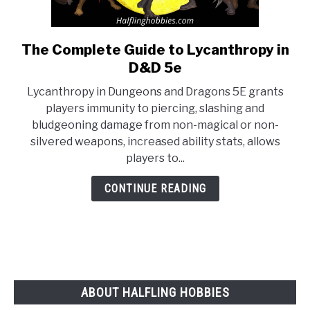
The Complete Guide to Lycanthropy in
link
to
D&D 5e
The
Lycanthropy in Dungeons and Dragons 5E grants
Complete
players immunity to piercing, slashing and
Guide
bludgeoning damage from non-magical or non-
to
silvered weapons, increased ability stats, allows
Lycanthropy
players to...
in
D&D
CONTINUE READING
5e
ABOUT HALFLING HOBBIES