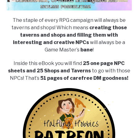
The staple of every RPG campaign will always be
taverns and shops! Which means
creating those
taverns and shops and filling them with
interesting and creative NPCs
will always be a
Game Master’s
bane
!
Inside this eBook you will find
25 one page NPC
sheets and 25 Shops and Taverns
to go with those
NPCs! That’s
51 pages of carefree DM goodness!