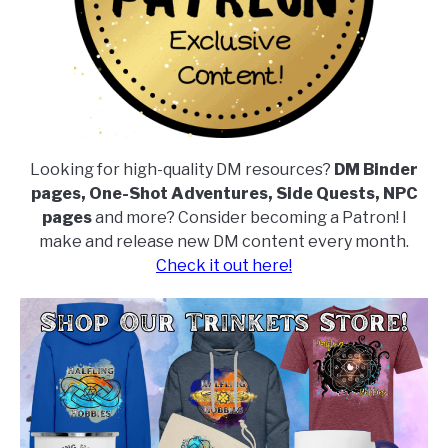
Looking for high-quality DM resources?
DM Binder
pages, One-Shot Adventures, Side Quests, NPC
pages
and more? Consider becoming a Patron! I
make and release new DM content every month.
Check it out here!