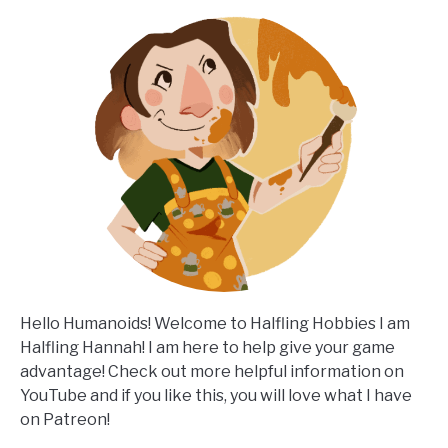
Hello Humanoids! Welcome to Halfling Hobbies I am
Halfling Hannah! I am here to help give your game
advantage! Check out more helpful information on
YouTube and if you like this, you will love what I have
on Patreon!