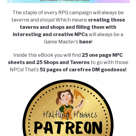
The staple of every RPG campaign will always be
taverns and shops! Which means
creating those
taverns and shops and filling them with
interesting and creative NPCs
will always be a
Game Master’s
bane
!
Inside this eBook you will find
25 one page NPC
sheets and 25 Shops and Taverns
to go with those
NPCs! That’s
51 pages of carefree DM goodness!