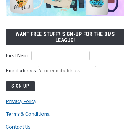
WANT FREE STUFF? SIGN-UP FOR THE DMS
LEAGUE!
First Name
Email address:
Privacy Policy
Terms & Conditions.
Contact Us