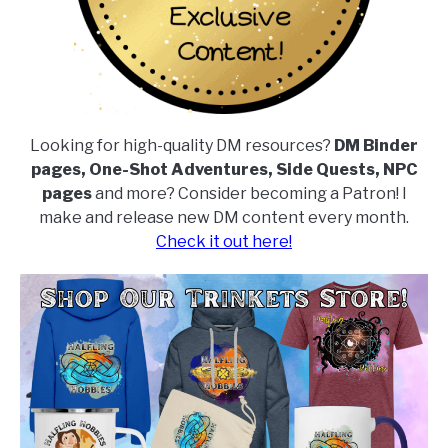
Looking for high-quality DM resources?
DM Binder
pages, One-Shot Adventures, Side Quests, NPC
pages
and more? Consider becoming a Patron! I
make and release new DM content every month.
Check it out here!