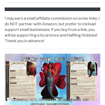
I may earn a small affiliate commission on some links. I
do NOT partner with Amazon, but prefer to instead
support small businesses. If you buy from a link, you
will be supporting a local store and Halfling Hobbies!
Thank you in advance!