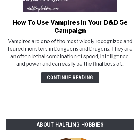
How To Use Vampires In Your D&D 5e
link
to
Campaign
How
Vampires are one of the most widely recognized and
To
feared monsters in Dungeons and Dragons. They are
Use
an often lethal combination of speed, intelligence,
Vampires
and power and can easily be the final boss of...
In
Your
CONTINUE READING
D&D
5e
Campaign
ABOUT HALFLING HOBBIES