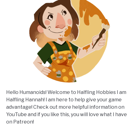
Hello Humanoids! Welcome to Halfling Hobbies I am
Halfling Hannah! I am here to help give your game
advantage! Check out more helpful information on
YouTube and if you like this, you will love what I have
on Patreon!