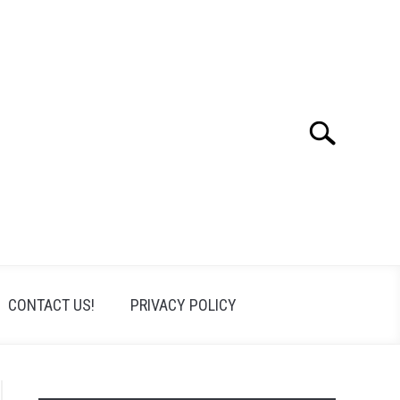
Search
Search
for:
CONTACT US!
PRIVACY POLICY