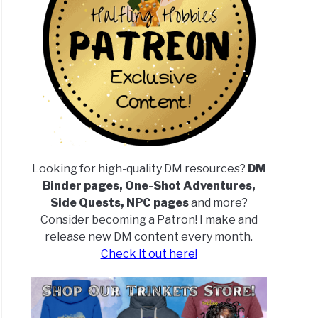
Looking for high-quality DM resources?
DM
Binder pages, One-Shot Adventures,
Side Quests, NPC pages
and more?
Consider becoming a Patron! I make and
release new DM content every month.
Check it out here!