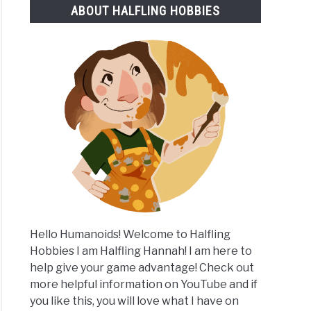
ABOUT HALFLING HOBBIES
k
e
es
Hello Humanoids! Welcome to Halfling
Hobbies I am Halfling Hannah! I am here to
help give your game advantage! Check out
more helpful information on YouTube and if
you like this, you will love what I have on