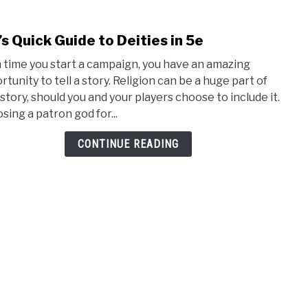
s Quick Guide to Deities in 5e
link
to
 time you start a campaign, you have an amazing
DM’s
rtunity to tell a story. Religion can be a huge part of
Quic
 story, should you and your players choose to include it.
Guid
sing a patron god for...
to
Deiti
CONTINUE READING
in
5e