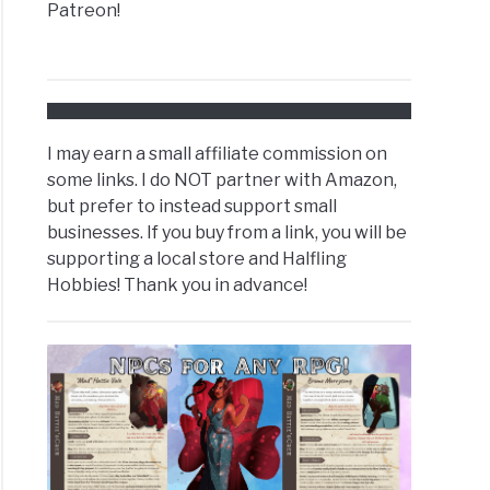
Patreon!
I may earn a small affiliate commission on
some links. I do NOT partner with Amazon,
but prefer to instead support small
businesses. If you buy from a link, you will be
supporting a local store and Halfling
Hobbies! Thank you in advance!