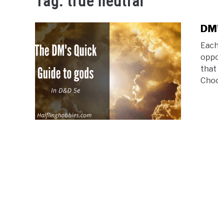
Tag:
true neutral
DM’
Each
oppo
that
Choo