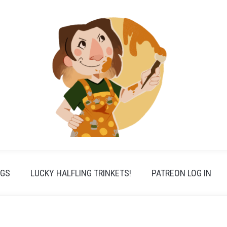
PGS
LUCKY HALFLING TRINKETS!
PATREON LOG IN