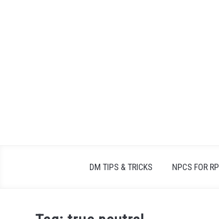
Skip
to
content
DM TIPS & TRICKS
NPCS FOR R