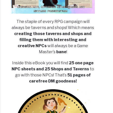
The staple of every RPG campaign will
always be taverns and shops! Which means
creating those taverns and shops and
filling them with interesting and
creative NPCs
will always be a Game
Master’s
bane
!
Inside this eBook you will find
25 one page
NPC sheets and 25 Shops and Taverns
to
go with those NPCs! That’s
51 pages of
carefree DM goodness!