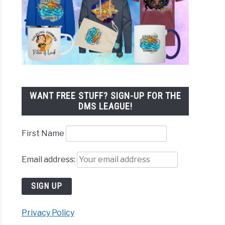
WANT FREE STUFF? SIGN-UP FOR THE
DMS LEAGUE!
First Name
Email address:
Privacy Policy