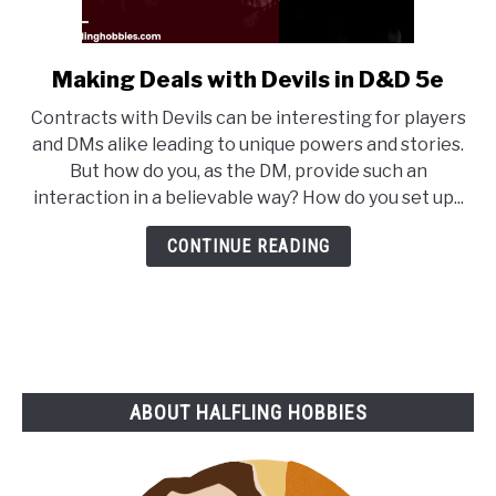
Making Deals with Devils in D&D 5e
link
to
Contracts with Devils can be interesting for players
Making
and DMs alike leading to unique powers and stories.
Deals
But how do you, as the DM, provide such an
with
interaction in a believable way? How do you set up...
Devils
in
CONTINUE READING
D&D
5e
ABOUT HALFLING HOBBIES