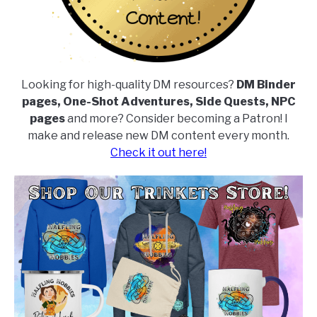
Looking for high-quality DM resources?
DM Binder
pages, One-Shot Adventures, Side Quests, NPC
pages
and more? Consider becoming a Patron! I
make and release new DM content every month.
Check it out here!