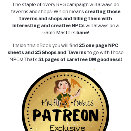
The staple of every RPG campaign will always be
taverns and shops! Which means
creating those
taverns and shops and filling them with
interesting and creative NPCs
will always be a
Game Master’s
bane
!
Inside this eBook you will find
25 one page NPC
sheets and 25 Shops and Taverns
to go with those
NPCs! That’s
51 pages of carefree DM goodness!