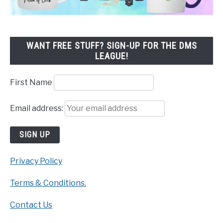
WANT FREE STUFF? SIGN-UP FOR THE DMS
LEAGUE!
First Name
Email address:
Privacy Policy
Terms & Conditions.
Contact Us