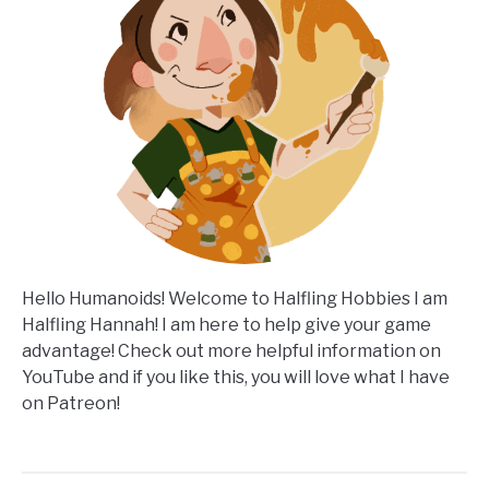
Hello Humanoids! Welcome to Halfling Hobbies I am
Halfling Hannah! I am here to help give your game
advantage! Check out more helpful information on
YouTube and if you like this, you will love what I have
on Patreon!