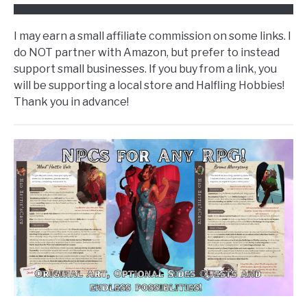
I may earn a small affiliate commission on some links. I
do NOT partner with Amazon, but prefer to instead
support small businesses. If you buy from a link, you
will be supporting a local store and Halfling Hobbies!
Thank you in advance!