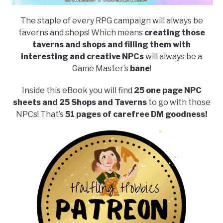
The staple of every RPG campaign will always be
taverns and shops! Which means
creating those
taverns and shops and filling them with
interesting and creative NPCs
will always be a
Game Master’s
bane
!
Inside this eBook you will find
25 one page NPC
sheets and 25 Shops and Taverns
to go with those
NPCs! That’s
51 pages of carefree DM goodness!