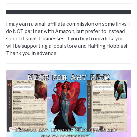
I may earn a small affiliate commission on some links. I
do NOT partner with Amazon, but prefer to instead
support small businesses. If you buy from a link, you
will be supporting a local store and Halfling Hobbies!
Thank you in advance!