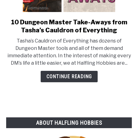
10 Dungeon Master Take-Aways from
link
to
Tasha’s Cauldron of Everything
10
Tasha’s Cauldron of Everything has dozens of
Dungeon
Dungeon Master tools and all of them demand
Master
immediate attention. In the interest of making every
Take-
DM’s life a little easier, we at Halfling Hobbies are...
Aways
from
CONTINUE READING
Tasha’s
Cauldron
of
Everything
ABOUT HALFLING HOBBIES