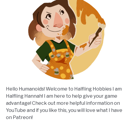
Hello Humanoids! Welcome to Halfling Hobbies I am
Halfling Hannah! I am here to help give your game
advantage! Check out more helpful information on
YouTube and if you like this, you will love what I have
on Patreon!