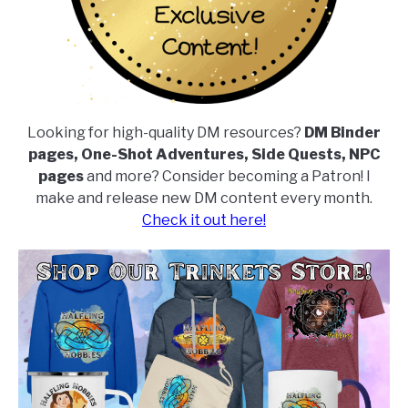
Looking for high-quality DM resources?
DM Binder
pages, One-Shot Adventures, Side Quests, NPC
pages
and more? Consider becoming a Patron! I
make and release new DM content every month.
Check it out here!