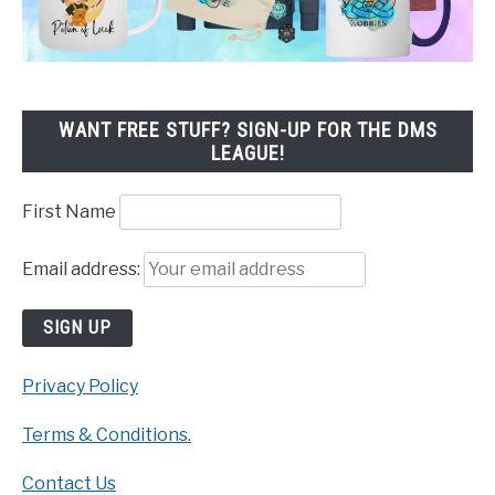
WANT FREE STUFF? SIGN-UP FOR THE DMS
LEAGUE!
First Name
Email address:
Privacy Policy
Terms & Conditions.
Contact Us