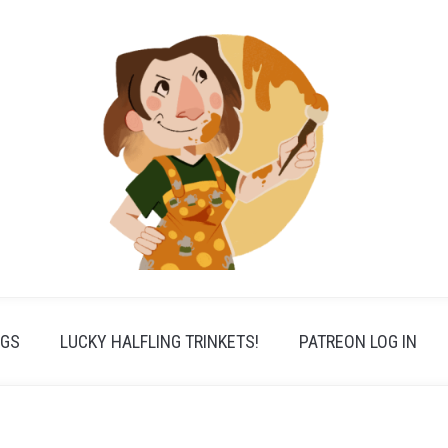
PGS
LUCKY HALFLING TRINKETS!
PATREON LOG IN