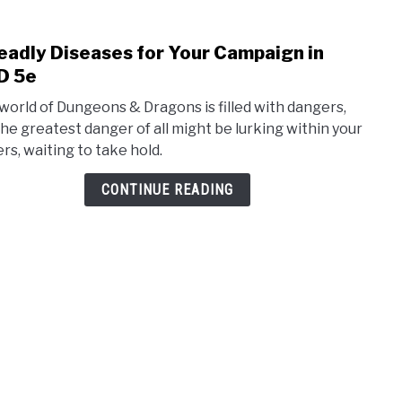
eadly Diseases for Your Campaign in
link
to
D 5e
5
world of Dungeons & Dragons is filled with dangers,
Dead
the greatest danger of all might be lurking within your
Dise
ers, waiting to take hold.
for
Your
CONTINUE READING
Camp
in
D&D
5e