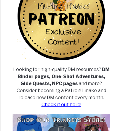
Looking for high-quality DM resources?
DM
Binder pages, One-Shot Adventures,
Side Quests, NPC pages
and more?
Consider becoming a Patron! I make and
release new DM content every month.
Check it out here!