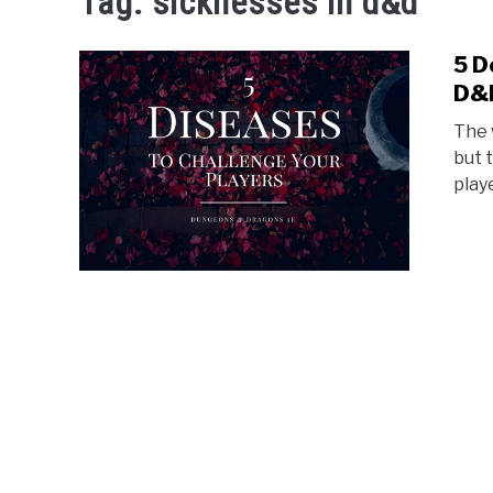
Tag:
sicknesses in d&d
5 D
D&
The 
but 
play