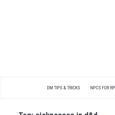
Skip
to
content
DM TIPS & TRICKS
NPCS FOR R