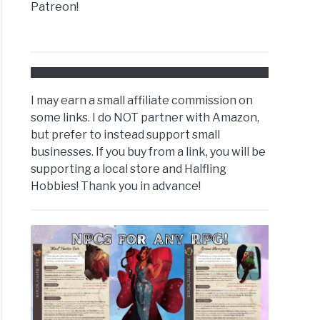
Patreon!
I may earn a small affiliate commission on
some links. I do NOT partner with Amazon,
but prefer to instead support small
businesses. If you buy from a link, you will be
supporting a local store and Halfling
Hobbies! Thank you in advance!