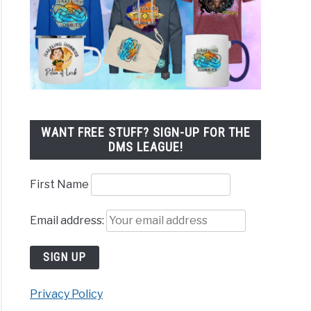
WANT FREE STUFF? SIGN-UP FOR THE
DMS LEAGUE!
First Name
Email address:
Privacy Policy