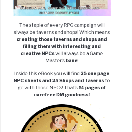
The staple of every RPG campaign will
always be taverns and shops! Which means
creating those taverns and shops and
filling them with interesting and
creative NPCs
will always be a Game
Master’s
bane
!
Inside this eBook you will find
25 one page
NPC sheets and 25 Shops and Taverns
to
go with those NPCs! That’s
51 pages of
carefree DM goodness!