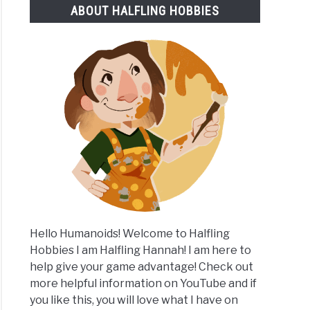
ABOUT HALFLING HOBBIES
ly
ases
aign
Hello Humanoids! Welcome to Halfling
Hobbies I am Halfling Hannah! I am here to
help give your game advantage! Check out
more helpful information on YouTube and if
you like this, you will love what I have on