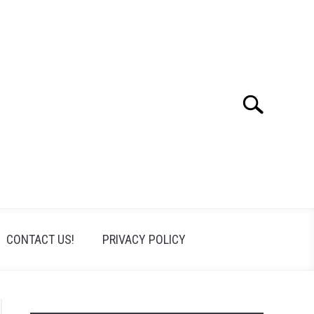
Search
Search
for:
CONTACT US!
PRIVACY POLICY