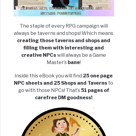
The staple of every RPG campaign will
always be taverns and shops! Which means
creating those taverns and shops and
filling them with interesting and
creative NPCs
will always be a Game
Master’s
bane
!
Inside this eBook you will find
25 one page
NPC sheets and 25 Shops and Taverns
to
go with those NPCs! That’s
51 pages of
carefree DM goodness!