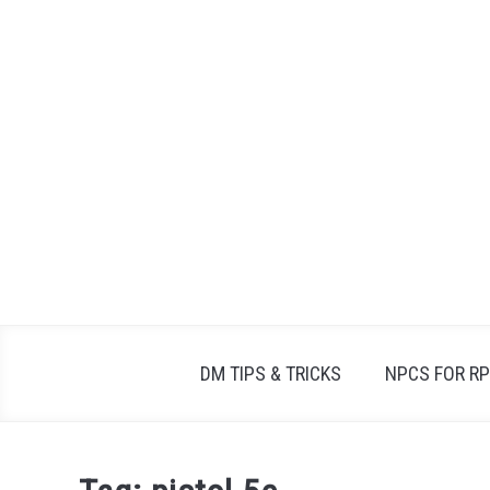
Skip
to
content
DM TIPS & TRICKS
NPCS FOR R