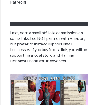
Patreon!
I may earn a small affiliate commission on
some links. I do NOT partner with Amazon,
but prefer to instead support small
businesses. If you buy from a link, you will be
supporting a local store and Halfling
Hobbies! Thank you in advance!