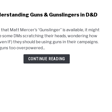
erstanding Guns & Gunslingers in D&D
link
to
Unde
that Matt Mercer's “Gunslinger” is available, it might
Guns
e some DMs scratching their heads, wondering how
&
even IF) they should be using guns in their campaigns.
Guns
guns too overpowered...
in
D&D
CONTINUE READING
5e