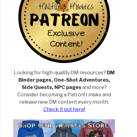
Looking for high-quality DM resources?
DM
Binder pages, One-Shot Adventures,
Side Quests, NPC pages
and more?
Consider becoming a Patron! I make and
release new DM content every month.
Check it out here!