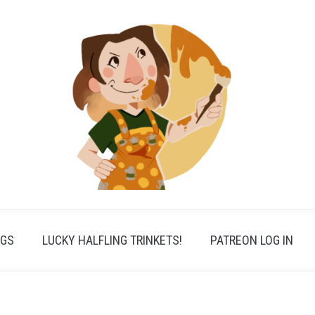
PGS
LUCKY HALFLING TRINKETS!
PATREON LOG IN