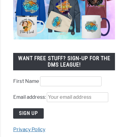
WANT FREE STUFF? SIGN-UP FOR THE
DMS LEAGUE!
First Name
Email address:
Privacy Policy