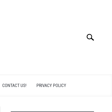
Search
Search
for:
CONTACT US!
PRIVACY POLICY