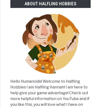
ABOUT HALFLING HOBBIES
rstanding
lingers
Hello Humanoids! Welcome to Halfling
Hobbies I am Halfling Hannah! I am here to
help give your game advantage! Check out
more helpful information on YouTube and if
you like this, you will love what I have on