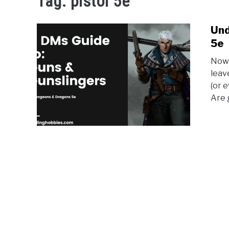
Tag:
pistol 5e
Und
5e
Now 
leav
(or 
Are 