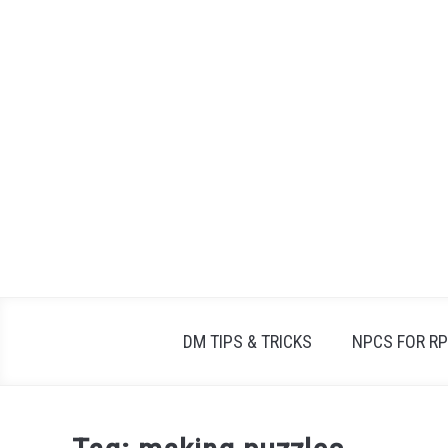
Skip
to
content
DM TIPS & TRICKS
NPCS FOR R