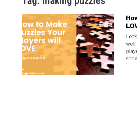
Tag:
making puzzles
How
LO
Let’
well
play
seem 