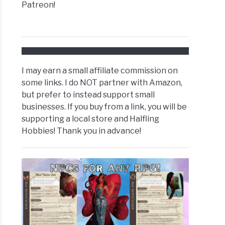
Patreon!
I may earn a small affiliate commission on
some links. I do NOT partner with Amazon,
but prefer to instead support small
businesses. If you buy from a link, you will be
supporting a local store and Halfling
Hobbies! Thank you in advance!