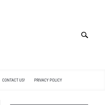
Search
Search
for:
CONTACT US!
PRIVACY POLICY