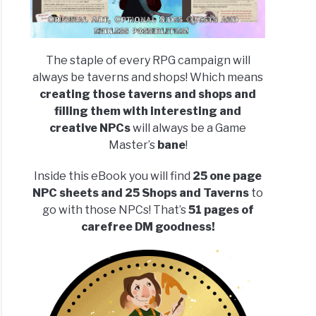
The staple of every RPG campaign will
always be taverns and shops! Which means
creating those taverns and shops and
filling them with interesting and
creative NPCs
will always be a Game
Master’s
bane
!
Inside this eBook you will find
25 one page
NPC sheets and 25 Shops and Taverns
to
go with those NPCs! That’s
51 pages of
carefree DM goodness!