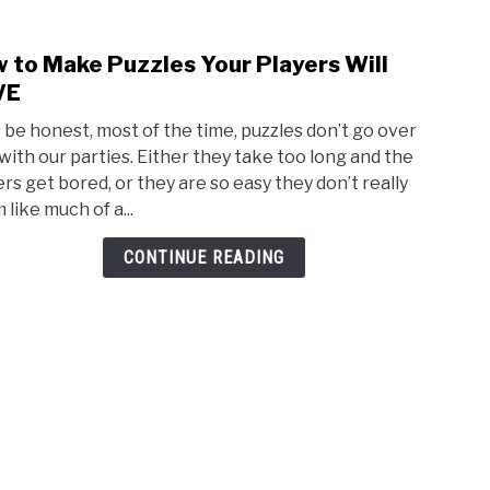
 to Make Puzzles Your Players Will
link
to
VE
How
s be honest, most of the time, puzzles don’t go over
to
 with our parties. Either they take too long and the
Mak
ers get bored, or they are so easy they don’t really
Puzz
like much of a...
Your
Playe
CONTINUE READING
Will
LOVE