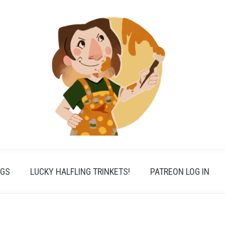
PGS
LUCKY HALFLING TRINKETS!
PATREON LOG IN