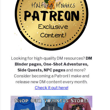
Looking for high-quality DM resources?
DM
Binder pages, One-Shot Adventures,
Side Quests, NPC pages
and more?
Consider becoming a Patron! I make and
release new DM content every month.
Check it out here!