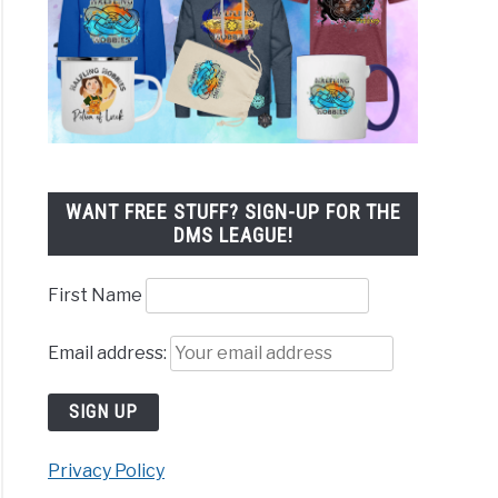
WANT FREE STUFF? SIGN-UP FOR THE
DMS LEAGUE!
First Name
Email address:
Privacy Policy