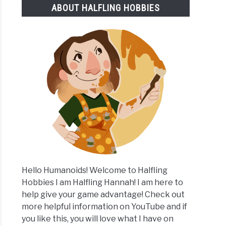
ABOUT HALFLING HOBBIES
e
les
rs
Hello Humanoids! Welcome to Halfling
Hobbies I am Halfling Hannah! I am here to
help give your game advantage! Check out
more helpful information on YouTube and if
you like this, you will love what I have on