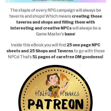
The staple of every RPG campaign will always be
taverns and shops! Which means
creating those
taverns and shops and filling them with
interesting and creative NPCs
will always be a
Game Master’s
bane
!
Inside this eBook you will find
25 one page NPC
sheets and 25 Shops and Taverns
to go with those
NPCs! That’s
51 pages of carefree DM goodness!