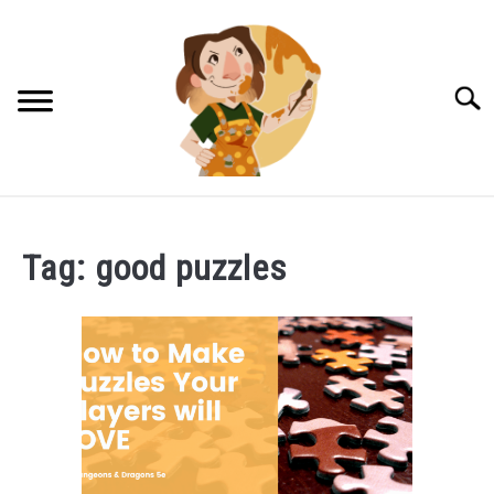
Skip
to
content
Searc
DM TIPS & TRICKS
Tag:
good puzzles
NPCS FOR RPGS
LUCKY HALFLING TRINKETS!
PATREON LOG IN
CONTACT US!
PRIVACY POLICY