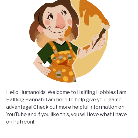
Hello Humanoids! Welcome to Halfling Hobbies I am
Halfling Hannah! I am here to help give your game
advantage! Check out more helpful information on
YouTube and if you like this, you will love what I have
on Patreon!