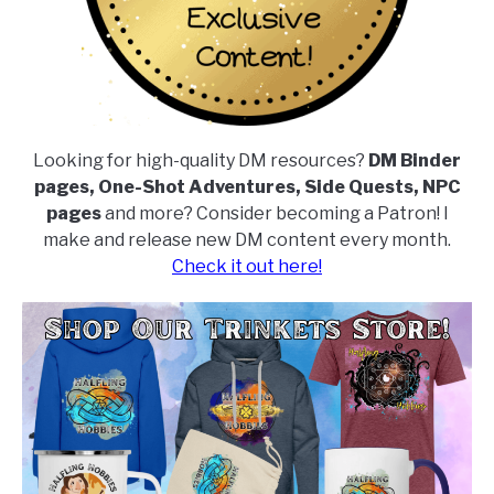
Looking for high-quality DM resources?
DM Binder
pages, One-Shot Adventures, Side Quests, NPC
pages
and more? Consider becoming a Patron! I
make and release new DM content every month.
Check it out here!