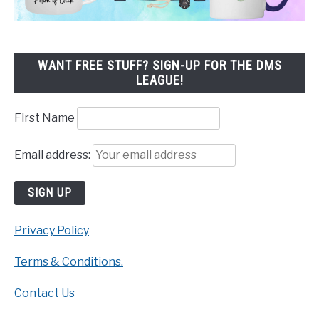
WANT FREE STUFF? SIGN-UP FOR THE DMS
LEAGUE!
First Name
Email address:
Privacy Policy
Terms & Conditions.
Contact Us