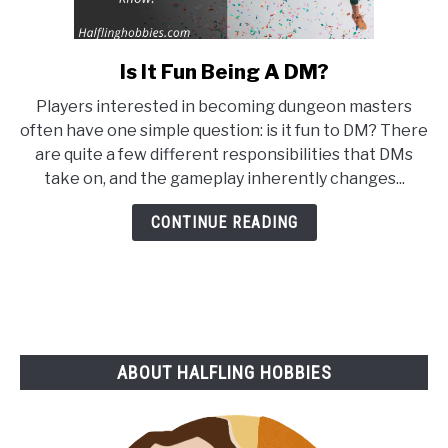
Is It Fun Being A DM?
link
to
Players interested in becoming dungeon masters
Is
often have one simple question: is it fun to DM? There
It
are quite a few different responsibilities that DMs
Fun
take on, and the gameplay inherently changes...
Being
A
CONTINUE READING
DM?
ABOUT HALFLING HOBBIES