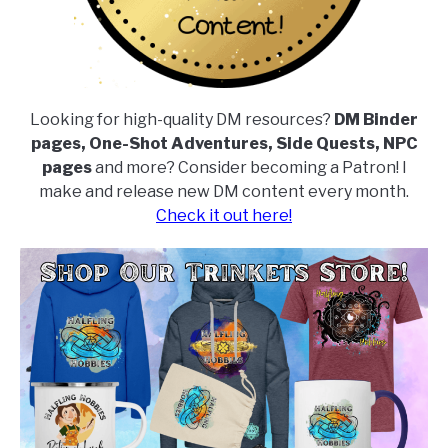
Looking for high-quality DM resources?
DM Binder
pages, One-Shot Adventures, Side Quests, NPC
pages
and more? Consider becoming a Patron! I
make and release new DM content every month.
Check it out here!