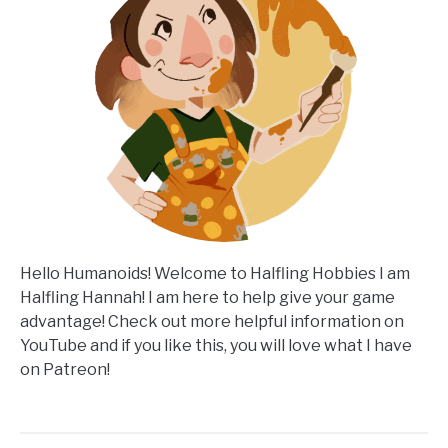
Hello Humanoids! Welcome to Halfling Hobbies I am
Halfling Hannah! I am here to help give your game
advantage! Check out more helpful information on
YouTube and if you like this, you will love what I have
on Patreon!