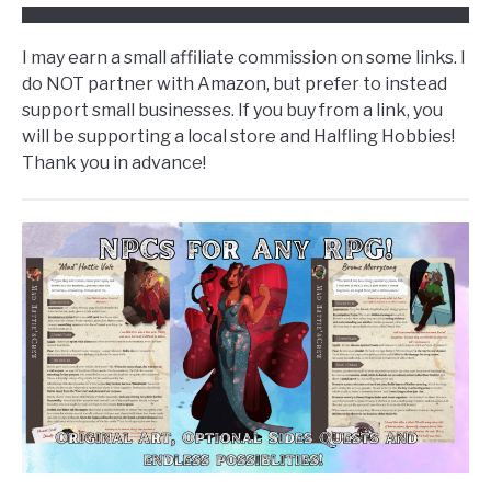
I may earn a small affiliate commission on some links. I
do NOT partner with Amazon, but prefer to instead
support small businesses. If you buy from a link, you
will be supporting a local store and Halfling Hobbies!
Thank you in advance!