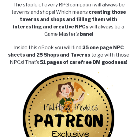
The staple of every RPG campaign will always be
taverns and shops! Which means
creating those
taverns and shops and filling them with
interesting and creative NPCs
will always be a
Game Master’s
bane
!
Inside this eBook you will find
25 one page NPC
sheets and 25 Shops and Taverns
to go with those
NPCs! That’s
51 pages of carefree DM goodness!