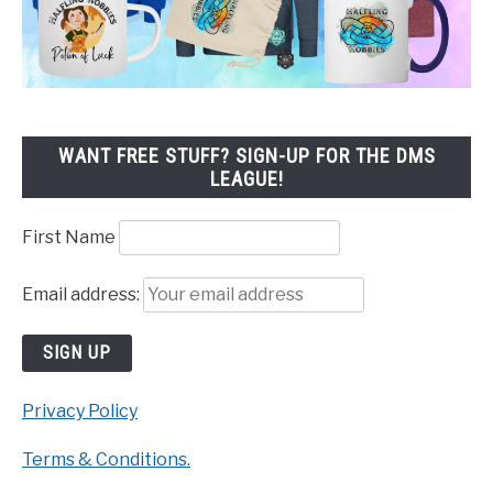
WANT FREE STUFF? SIGN-UP FOR THE DMS
LEAGUE!
First Name
Email address:
Privacy Policy
Terms & Conditions.