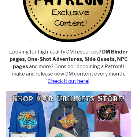
Looking for high-quality DM resources?
DM Binder
pages, One-Shot Adventures, Side Quests, NPC
pages
and more? Consider becoming a Patron! I
make and release new DM content every month.
Check it out here!