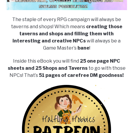
The staple of every RPG campaign will always be
taverns and shops! Which means
creating those
taverns and shops and filling them with
interesting and creative NPCs
will always be a
Game Master’s
bane
!
Inside this eBook you will find
25 one page NPC
sheets and 25 Shops and Taverns
to go with those
NPCs! That’s
51 pages of carefree DM goodness!