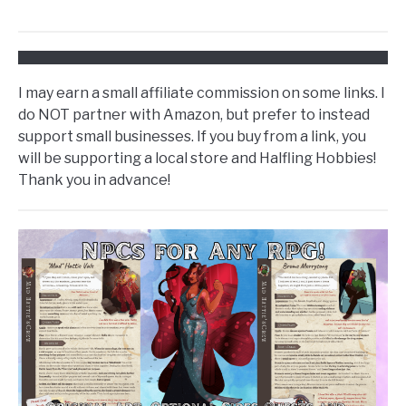
I may earn a small affiliate commission on some links. I
do NOT partner with Amazon, but prefer to instead
support small businesses. If you buy from a link, you
will be supporting a local store and Halfling Hobbies!
Thank you in advance!