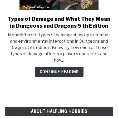
Types of Damage and What They Mean
link
to
in Dungeons and Dragons 5 th Edition
Types
Many different types of damage show up in combat
of
and environmental interactions in Dungeons and
Damage
Dragons 5th edition. Knowing how each of these
and
types of damage affects a player’s character and
What
how...
They
Mean
CONTINUE READING
in
Dungeons
and
Dragons
5
th
ABOUT HALFLING HOBBIES
Edition