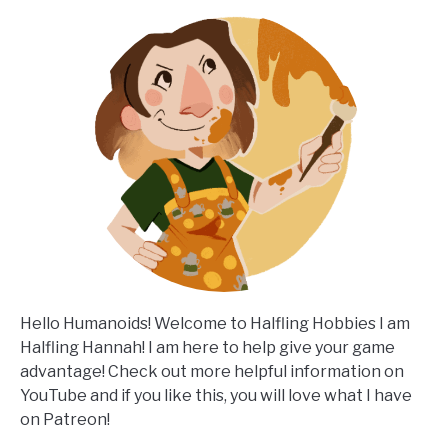
Hello Humanoids! Welcome to Halfling Hobbies I am
Halfling Hannah! I am here to help give your game
advantage! Check out more helpful information on
YouTube and if you like this, you will love what I have
on Patreon!