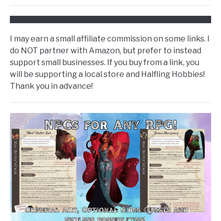
I may earn a small affiliate commission on some links. I
do NOT partner with Amazon, but prefer to instead
support small businesses. If you buy from a link, you
will be supporting a local store and Halfling Hobbies!
Thank you in advance!