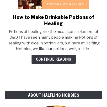
How to Make Drinkable Potions of
link
to
Healing
How
Potions of healing are the most iconic element of
to
D&D. I have seen many people making Potions of
Make
Healing with dice in potion jars, but here at Halfling
Drinkable
Hobbies, we like our potions, well, a little...
Potions
of
CONTINUE READING
Healing
ABOUT HALFLING HOBBIES