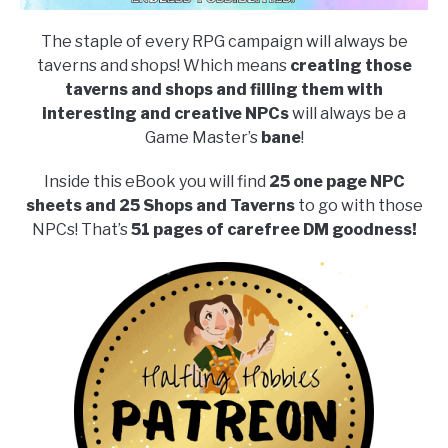
The staple of every RPG campaign will always be
taverns and shops! Which means
creating those
taverns and shops and filling them with
interesting and creative NPCs
will always be a
Game Master’s
bane
!
Inside this eBook you will find
25 one page NPC
sheets and 25 Shops and Taverns
to go with those
NPCs! That’s
51 pages of carefree DM goodness!