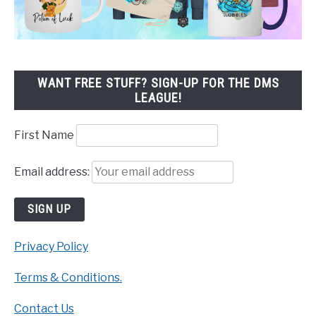
WANT FREE STUFF? SIGN-UP FOR THE DMS
LEAGUE!
First Name
Email address:
Privacy Policy
Terms & Conditions.
Contact Us