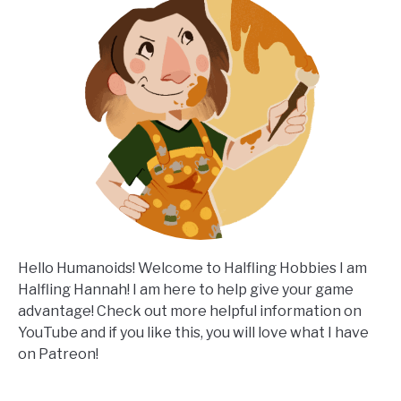
Hello Humanoids! Welcome to Halfling Hobbies I am
Halfling Hannah! I am here to help give your game
advantage! Check out more helpful information on
YouTube and if you like this, you will love what I have
on Patreon!