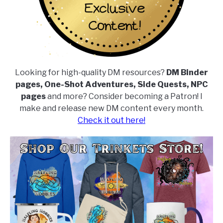
Looking for high-quality DM resources?
DM Binder
pages, One-Shot Adventures, Side Quests, NPC
pages
and more? Consider becoming a Patron! I
make and release new DM content every month.
Check it out here!