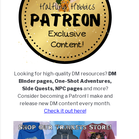
Looking for high-quality DM resources?
DM
Binder pages, One-Shot Adventures,
Side Quests, NPC pages
and more?
Consider becoming a Patron! I make and
release new DM content every month.
Check it out here!