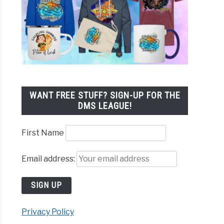
WANT FREE STUFF? SIGN-UP FOR THE
DMS LEAGUE!
First Name
Email address:
Privacy Policy