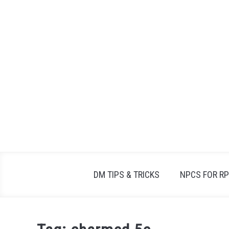
Skip
to
content
DM TIPS & TRICKS
NPCS FOR R