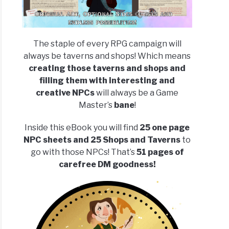
The staple of every RPG campaign will
always be taverns and shops! Which means
creating those taverns and shops and
filling them with interesting and
creative NPCs
will always be a Game
Master’s
bane
!
Inside this eBook you will find
25 one page
NPC sheets and 25 Shops and Taverns
to
go with those NPCs! That’s
51 pages of
carefree DM goodness!