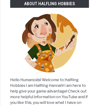
ABOUT HALFLING HOBBIES
y
ition
m
Hello Humanoids! Welcome to Halfling
Hobbies I am Halfling Hannah! I am here to
help give your game advantage! Check out
more helpful information on YouTube and if
you like this, you will love what I have on