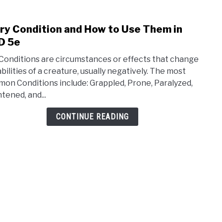
ry Condition and How to Use Them in
link
to
D 5e
Ever
 Conditions are circumstances or effects that change
Cond
abilities of a creature, usually negatively. The most
and
on Conditions include: Grappled, Prone, Paralyzed,
How
tened, and...
to
Use
CONTINUE READING
The
in
D&D
5e