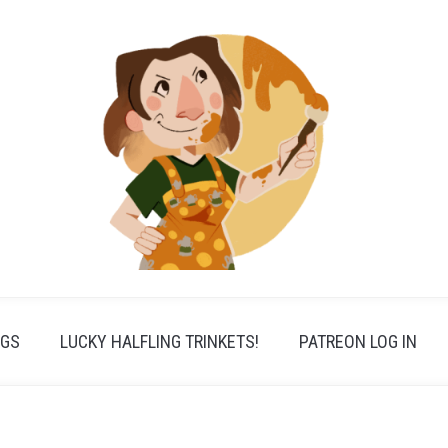
PGS
LUCKY HALFLING TRINKETS!
PATREON LOG IN