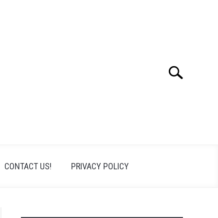
Search
Search
for:
CONTACT US!
PRIVACY POLICY