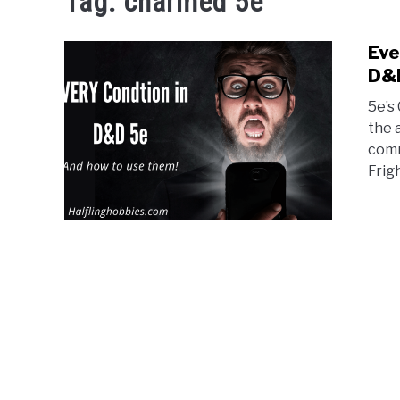
Tag:
charmed 5e
Eve
D&
5e’s
the 
comm
Frigh