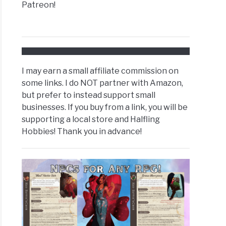
Patreon!
I may earn a small affiliate commission on
some links. I do NOT partner with Amazon,
but prefer to instead support small
businesses. If you buy from a link, you will be
supporting a local store and Halfling
Hobbies! Thank you in advance!