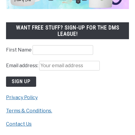
WANT FREE STUFF? SIGN-UP FOR THE DMS
LEAGUE!
First Name
Email address:
Privacy Policy
Terms & Conditions.
Contact Us