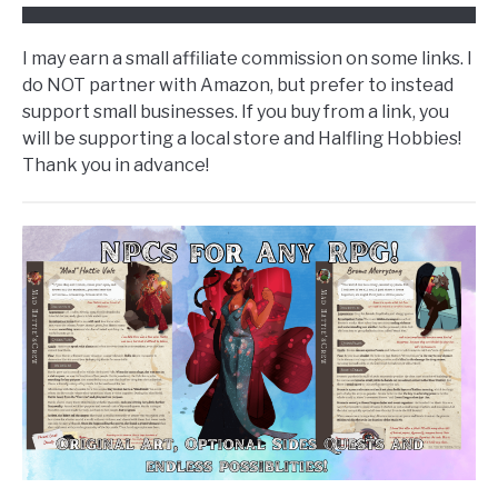
I may earn a small affiliate commission on some links. I
do NOT partner with Amazon, but prefer to instead
support small businesses. If you buy from a link, you
will be supporting a local store and Halfling Hobbies!
Thank you in advance!