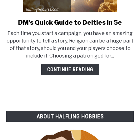
DM’s Quick Guide to Deities in 5e
link
to
Each time you start a campaign, you have an amazing
DM’s
opportunity to tell a story. Religion can be a huge part
Quick
of that story, should you and your players choose to
Guide
include it. Choosing a patron god for...
to
Deities
CONTINUE READING
in
5e
ABOUT HALFLING HOBBIES