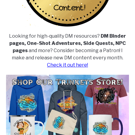
Looking for high-quality DM resources?
DM Binder
pages, One-Shot Adventures, Side Quests, NPC
pages
and more? Consider becoming a Patron! I
make and release new DM content every month.
Check it out here!