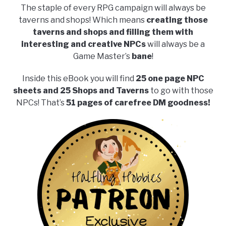
The staple of every RPG campaign will always be
taverns and shops! Which means
creating those
taverns and shops and filling them with
interesting and creative NPCs
will always be a
Game Master’s
bane
!
Inside this eBook you will find
25 one page NPC
sheets and 25 Shops and Taverns
to go with those
NPCs! That’s
51 pages of carefree DM goodness!