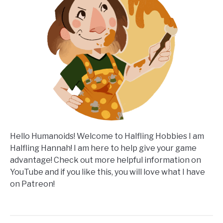
Hello Humanoids! Welcome to Halfling Hobbies I am
Halfling Hannah! I am here to help give your game
advantage! Check out more helpful information on
YouTube and if you like this, you will love what I have
on Patreon!