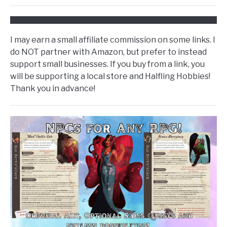
I may earn a small affiliate commission on some links. I
do NOT partner with Amazon, but prefer to instead
support small businesses. If you buy from a link, you
will be supporting a local store and Halfling Hobbies!
Thank you in advance!