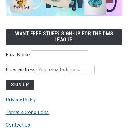
WANT FREE STUFF? SIGN-UP FOR THE DMS
LEAGUE!
First Name
Email address:
Privacy Policy
Terms & Conditions.
Contact Us