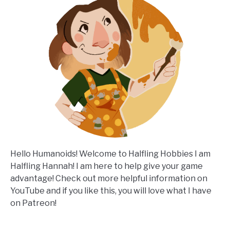
Hello Humanoids! Welcome to Halfling Hobbies I am
Halfling Hannah! I am here to help give your game
advantage! Check out more helpful information on
YouTube and if you like this, you will love what I have
on Patreon!