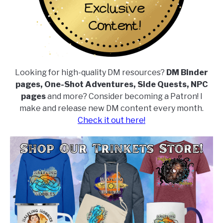
Looking for high-quality DM resources?
DM Binder
pages, One-Shot Adventures, Side Quests, NPC
pages
and more? Consider becoming a Patron! I
make and release new DM content every month.
Check it out here!