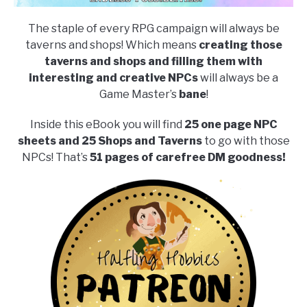
The staple of every RPG campaign will always be
taverns and shops! Which means
creating those
taverns and shops and filling them with
interesting and creative NPCs
will always be a
Game Master’s
bane
!
Inside this eBook you will find
25 one page NPC
sheets and 25 Shops and Taverns
to go with those
NPCs! That’s
51 pages of carefree DM goodness!