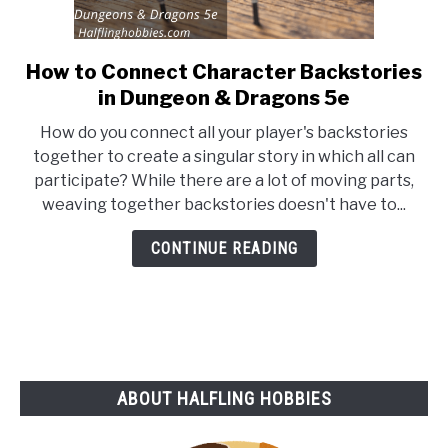
How to Connect Character Backstories
link
to
in Dungeon & Dragons 5e
How
How do you connect all your player's backstories
to
together to create a singular story in which all can
Connect
participate? While there are a lot of moving parts,
Character
weaving together backstories doesn't have to...
Backstories
in
CONTINUE READING
Dungeon
&
Dragons
5e
ABOUT HALFLING HOBBIES