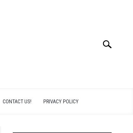
Search
Search
for:
CONTACT US!
PRIVACY POLICY