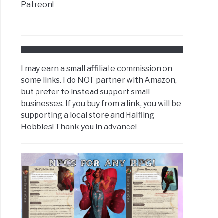
Patreon!
I may earn a small affiliate commission on
some links. I do NOT partner with Amazon,
but prefer to instead support small
businesses. If you buy from a link, you will be
supporting a local store and Halfling
Hobbies! Thank you in advance!