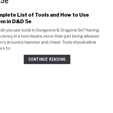
 5e
plete List of Tools and How to Use
link
to
m in D&D 5e
Comp
do you use tools in Dungeons & Dragons 5e? Having
List
iciency in a tool means more than just being allowed
of
arry around a hammer and chisel. Tools should allow
Tools
rs to:
and
How
CONTINUE READING
to
Use
The
in
D&D
5e