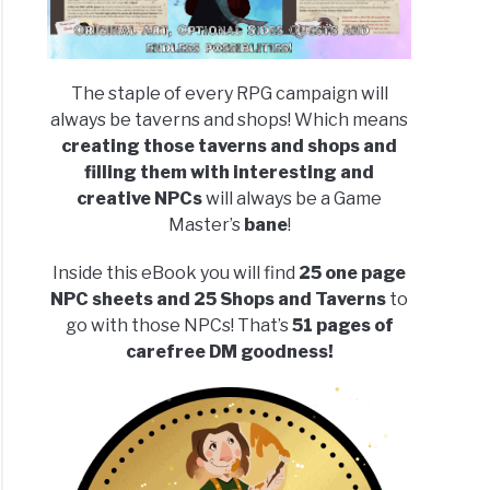
The staple of every RPG campaign will
always be taverns and shops! Which means
creating those taverns and shops and
filling them with interesting and
creative NPCs
will always be a Game
Master’s
bane
!
Inside this eBook you will find
25 one page
NPC sheets and 25 Shops and Taverns
to
go with those NPCs! That’s
51 pages of
carefree DM goodness!