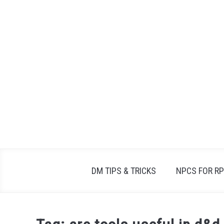
Skip
to
content
DM TIPS & TRICKS
NPCS FOR R