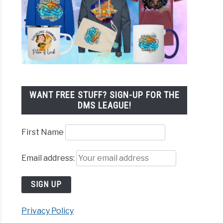
WANT FREE STUFF? SIGN-UP FOR THE
DMS LEAGUE!
First Name
Email address:
Privacy Policy