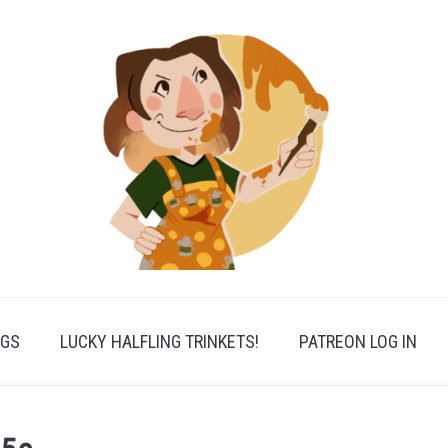
PGS
LUCKY HALFLING TRINKETS!
PATREON LOG IN