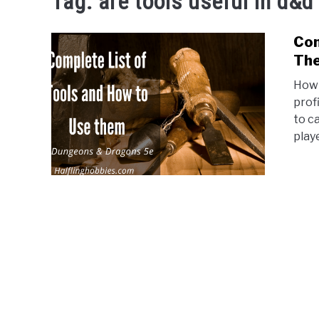
Tag:
are tools useful in d&d
Com
The
How 
prof
to c
playe