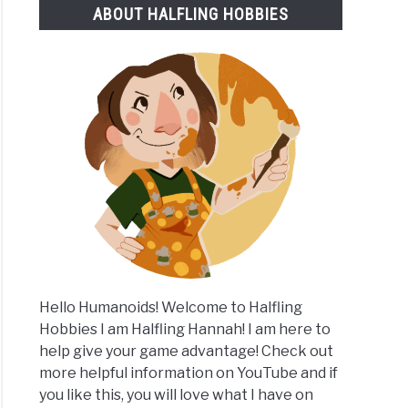
ABOUT HALFLING HOBBIES
lete
m
Hello Humanoids! Welcome to Halfling
Hobbies I am Halfling Hannah! I am here to
help give your game advantage! Check out
more helpful information on YouTube and if
you like this, you will love what I have on