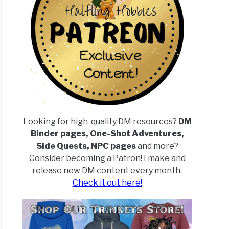
Looking for high-quality DM resources?
DM
Binder pages, One-Shot Adventures,
Side Quests, NPC pages
and more?
Consider becoming a Patron! I make and
release new DM content every month.
Check it out here!