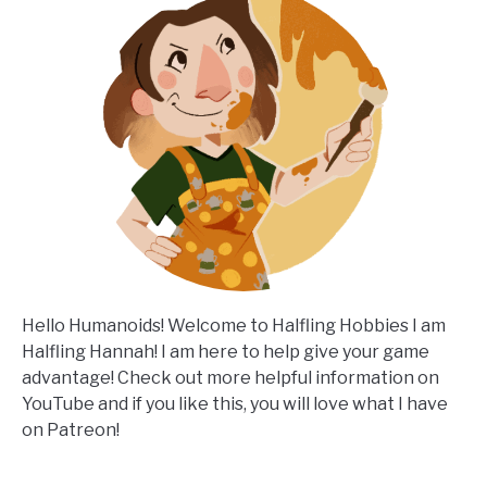
Hello Humanoids! Welcome to Halfling Hobbies I am
Halfling Hannah! I am here to help give your game
advantage! Check out more helpful information on
YouTube and if you like this, you will love what I have
on Patreon!