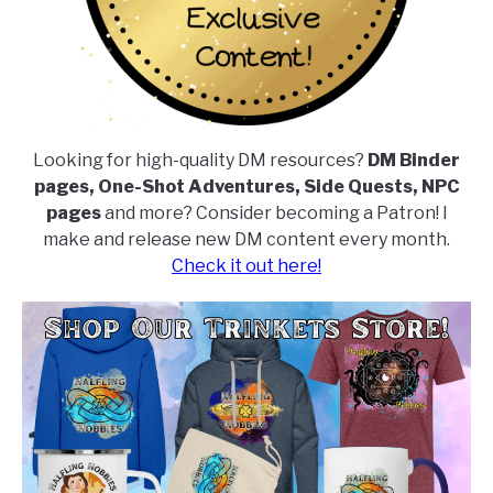
Looking for high-quality DM resources?
DM Binder
pages, One-Shot Adventures, Side Quests, NPC
pages
and more? Consider becoming a Patron! I
make and release new DM content every month.
Check it out here!