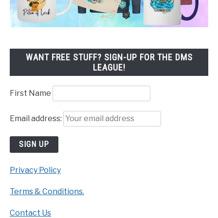
WANT FREE STUFF? SIGN-UP FOR THE DMS
LEAGUE!
First Name
Email address:
Privacy Policy
Terms & Conditions.
Contact Us