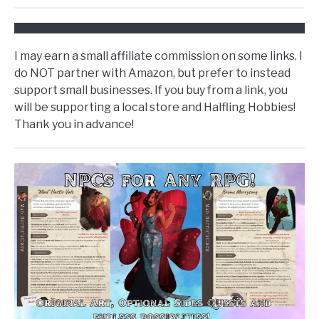
I may earn a small affiliate commission on some links. I
do NOT partner with Amazon, but prefer to instead
support small businesses. If you buy from a link, you
will be supporting a local store and Halfling Hobbies!
Thank you in advance!