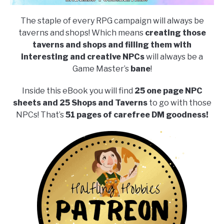
The staple of every RPG campaign will always be
taverns and shops! Which means
creating those
taverns and shops and filling them with
interesting and creative NPCs
will always be a
Game Master’s
bane
!
Inside this eBook you will find
25 one page NPC
sheets and 25 Shops and Taverns
to go with those
NPCs! That’s
51 pages of carefree DM goodness!