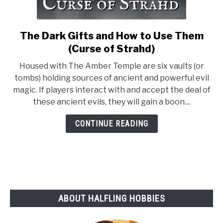
The Dark Gifts and How to Use Them
link
to
(Curse of Strahd)
The
Housed with The Amber Temple are six vaults (or
Dark
tombs) holding sources of ancient and powerful evil
Gifts
magic. If players interact with and accept the deal of
and
these ancient evils, they will gain a boon....
How
to
CONTINUE READING
Use
Them
(Curse
of
Strahd)
ABOUT HALFLING HOBBIES