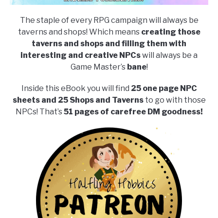
The staple of every RPG campaign will always be
taverns and shops! Which means
creating those
taverns and shops and filling them with
interesting and creative NPCs
will always be a
Game Master’s
bane
!
Inside this eBook you will find
25 one page NPC
sheets and 25 Shops and Taverns
to go with those
NPCs! That’s
51 pages of carefree DM goodness!