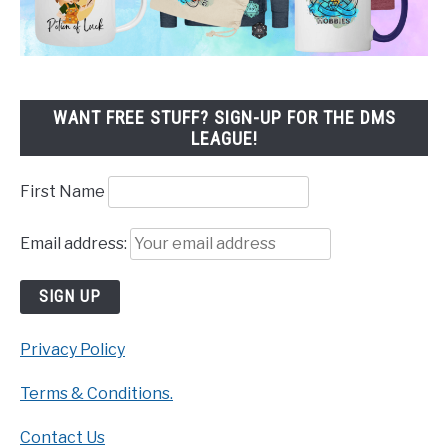
WANT FREE STUFF? SIGN-UP FOR THE DMS
LEAGUE!
First Name
Email address:
Privacy Policy
Terms & Conditions.
Contact Us