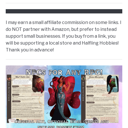
I may earn a small affiliate commission on some links. I
do NOT partner with Amazon, but prefer to instead
support small businesses. If you buy from a link, you
will be supporting a local store and Halfling Hobbies!
Thank you in advance!