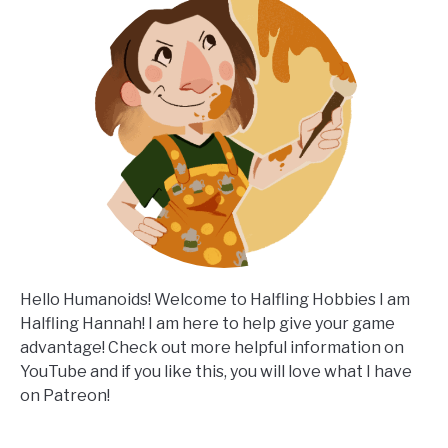
Hello Humanoids! Welcome to Halfling Hobbies I am
Halfling Hannah! I am here to help give your game
advantage! Check out more helpful information on
YouTube and if you like this, you will love what I have
on Patreon!