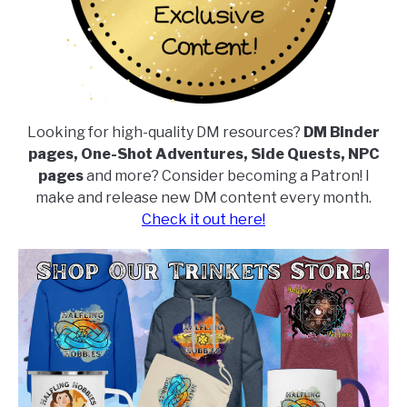
Looking for high-quality DM resources?
DM Binder
pages, One-Shot Adventures, Side Quests, NPC
pages
and more? Consider becoming a Patron! I
make and release new DM content every month.
Check it out here!