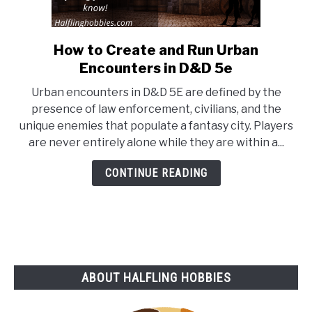
How to Create and Run Urban
link
to
Encounters in D&D 5e
How
Urban encounters in D&D 5E are defined by the
to
presence of law enforcement, civilians, and the
Create
unique enemies that populate a fantasy city. Players
and
are never entirely alone while they are within a...
Run
Urban
CONTINUE READING
Encounters
in
D&D
5e
ABOUT HALFLING HOBBIES