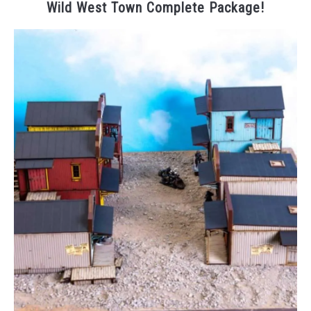
Wild West Town Complete Package!