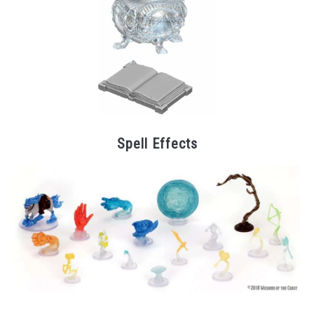
Spell Effects