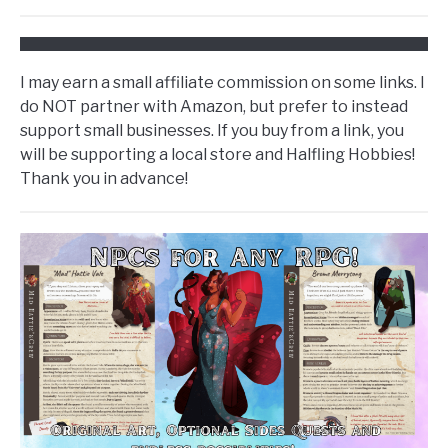
I may earn a small affiliate commission on some links. I
do NOT partner with Amazon, but prefer to instead
support small businesses. If you buy from a link, you
will be supporting a local store and Halfling Hobbies!
Thank you in advance!