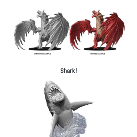
Shark!