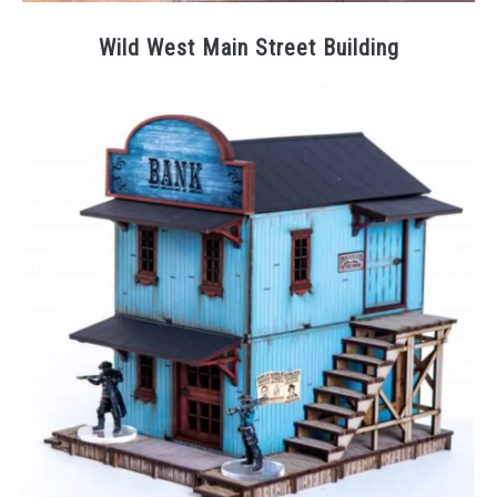
Wild West Main Street Building