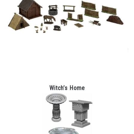
Witch’s Home