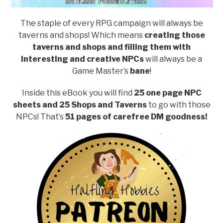
The staple of every RPG campaign will always be
taverns and shops! Which means
creating those
taverns and shops and filling them with
interesting and creative NPCs
will always be a
Game Master’s
bane
!
Inside this eBook you will find
25 one page NPC
sheets and 25 Shops and Taverns
to go with those
NPCs! That’s
51 pages of carefree DM goodness!