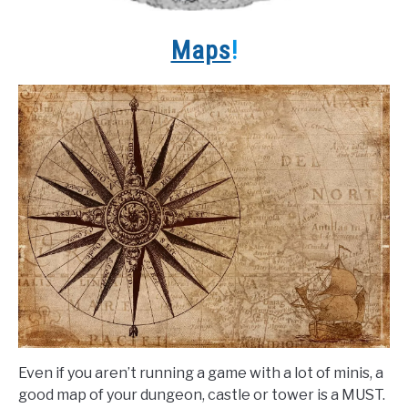
Maps
!
Even if you aren’t running a game with a lot of minis, a
good map of your dungeon, castle or tower is a MUST.