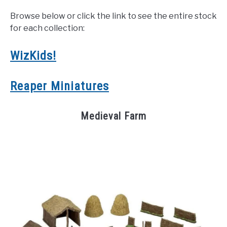
Browse below or click the link to see the entire stock
for each collection:
WizKids!
Reaper Miniatures
Medieval Farm