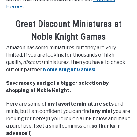
Heroes!
Great Discount Miniatures at
Noble Knight Games
Amazon has some miniatures, but they are very
limited. If you are looking for thousands of high
quality,
discount
miniatures, then you have to check
out our partner
Noble Knight Games!
Save money and get a bigger selection by
shopping at Noble Knight.
Here are some of
my favorite miniature sets
and
minis, but I am confident you can find
any mini
you are
looking for here! (If you click on a link below and make
a purchase, I get a small commission,
so thanks in
advance!!
)