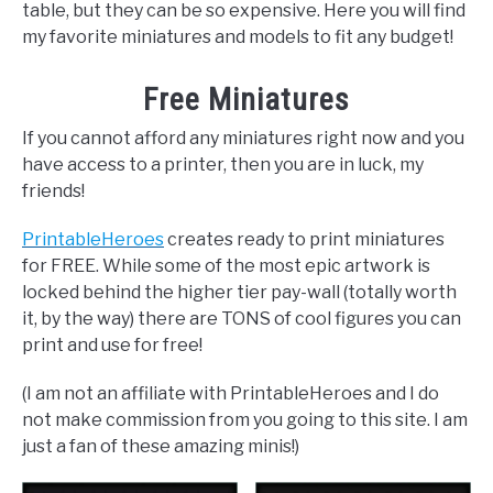
table, but they can be so expensive. Here you will find
my favorite miniatures and models to fit any budget!
Free Miniatures
If you cannot afford any miniatures right now and you
have access to a printer, then you are in luck, my
friends!
PrintableHeroes
creates ready to print miniatures
for FREE. While some of the most epic artwork is
locked behind the higher tier pay-wall (totally worth
it, by the way) there are TONS of cool figures you can
print and use for free!
(I am not an affiliate with PrintableHeroes and I do
not make commission from you going to this site. I am
just a fan of these amazing minis!)