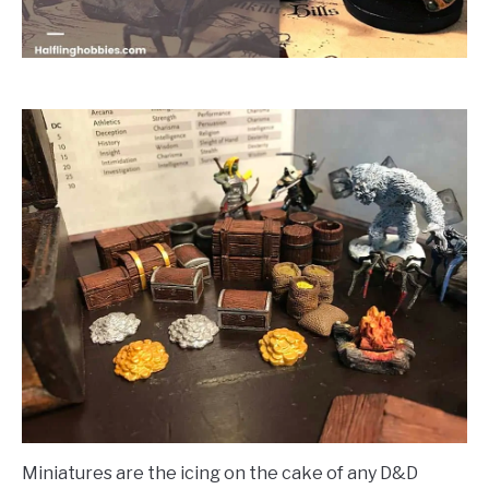
Miniatures are the icing on the cake of any D&D