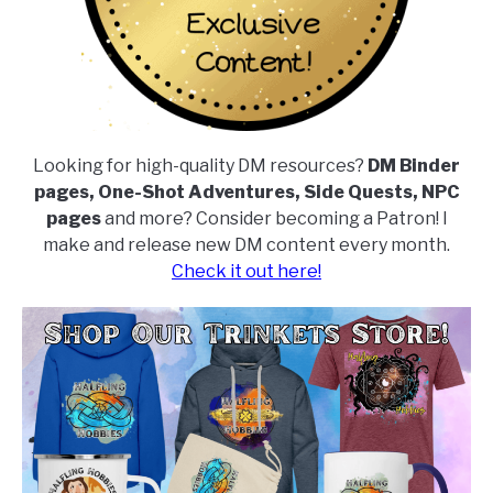
Looking for high-quality DM resources?
DM Binder
pages, One-Shot Adventures, Side Quests, NPC
pages
and more? Consider becoming a Patron! I
make and release new DM content every month.
Check it out here!