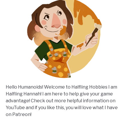
Hello Humanoids! Welcome to Halfling Hobbies I am
Halfling Hannah! I am here to help give your game
advantage! Check out more helpful information on
YouTube and if you like this, you will love what I have
on Patreon!