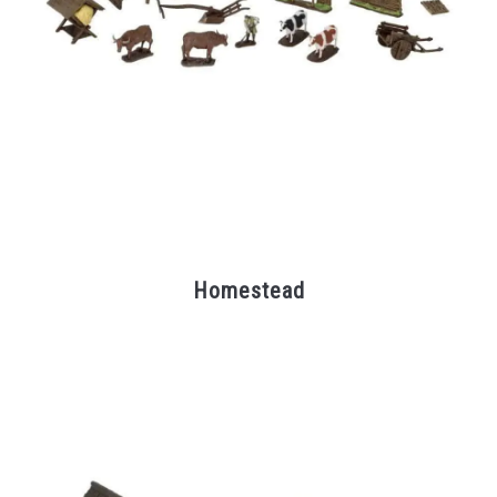
Homestead