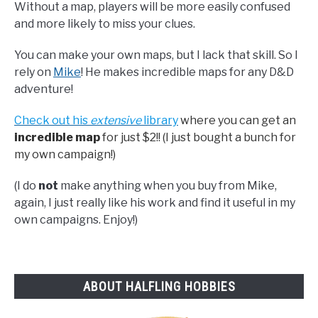
Without a map, players will be more easily confused
and more likely to miss your clues.
You can make your own maps, but I lack that skill. So I
rely on
Mike
! He makes incredible maps for any D&D
adventure!
Check out his
extensive
library
where you can get an
incredible map
for just $2!! (I just bought a bunch for
my own campaign!)
(I do
not
make anything when you buy from Mike,
again, I just really like his work and find it useful in my
own campaigns. Enjoy!)
ABOUT HALFLING HOBBIES