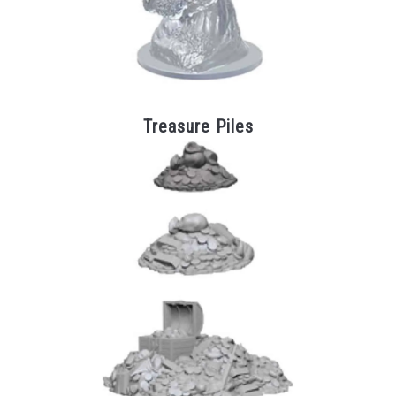
Treasure Piles