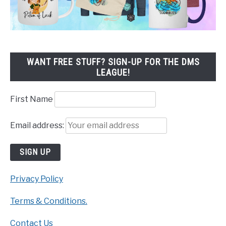
WANT FREE STUFF? SIGN-UP FOR THE DMS
LEAGUE!
First Name
Email address:
Privacy Policy
Terms & Conditions.
Contact Us