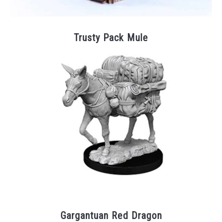
Trusty Pack Mule
Gargantuan Red Dragon