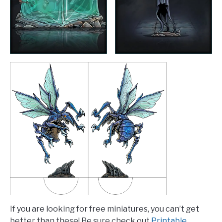
If you are looking for free miniatures, you can’t get
better than these! Be sure check out
Printable